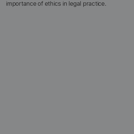
importance of ethics in legal practice.