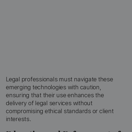
Legal professionals must navigate these
emerging technologies with caution,
ensuring that their use enhances the
delivery of legal services without
compromising ethical standards or client
interests.