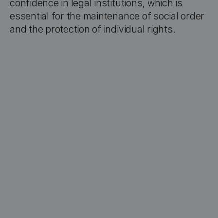
confidence in legal institutions, which is
essential for the maintenance of social order
and the protection of individual rights.