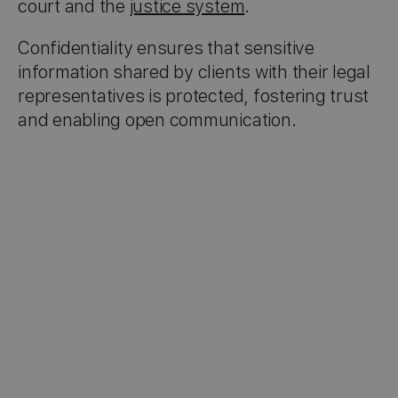
court and the
justice system
.
Confidentiality ensures that sensitive
information shared by clients with their legal
representatives is protected, fostering trust
and enabling open communication.