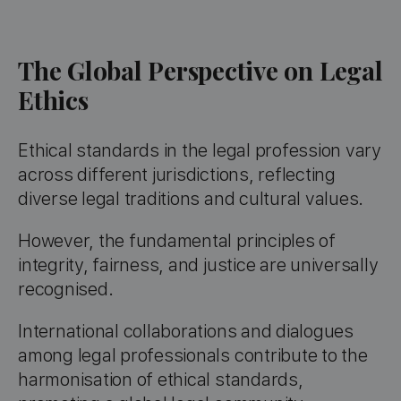
The Global Perspective on Legal
Ethics
Ethical standards in the legal profession vary
across different jurisdictions, reflecting
diverse legal traditions and cultural values.
However, the fundamental principles of
integrity, fairness, and justice are universally
recognised.
International collaborations and dialogues
among legal professionals contribute to the
harmonisation of ethical standards,