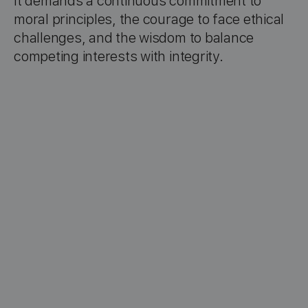
It demands a continuous commitment to
moral principles, the courage to face ethical
challenges, and the wisdom to balance
competing interests with integrity.