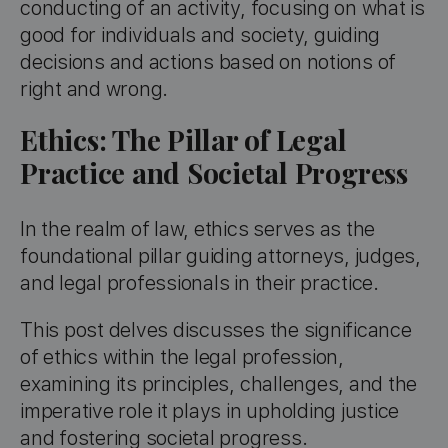
conducting of an activity, focusing on what is
good for individuals and society, guiding
decisions and actions based on notions of
right and wrong.
Ethics: The Pillar of Legal
Practice and Societal Progress
In the realm of law, ethics serves as the
foundational pillar guiding attorneys, judges,
and legal professionals in their practice.
This post delves discusses the significance
of ethics within the legal profession,
examining its principles, challenges, and the
imperative role it plays in upholding justice
and fostering societal progress.