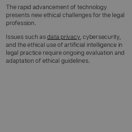
The rapid advancement of technology
presents new ethical challenges for the legal
profession.
Issues such as
data privacy
, cybersecurity,
and the ethical use of artificial intelligence in
legal practice require ongoing evaluation and
adaptation of ethical guidelines.