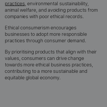
practices
, environmental sustainability,
animal welfare, and avoiding products from
companies with poor ethical records.
Ethical consumerism encourages
businesses to adopt more responsible
practices through consumer demand.
By prioritising products that align with their
values, consumers can drive change
towards more ethical business practices,
contributing to a more sustainable and
equitable global economy.