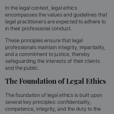
In the legal context, legal ethics
encompasses the values and guidelines that
legal practitioners are expected to adhere to
in their professional conduct.
These principles ensure that legal
professionals maintain integrity, impartiality,
and a commitment to justice, thereby
safeguarding the interests of their clients
and the public.
The Foundation of Legal Ethics
The foundation of legal ethics is built upon
several key principles: confidentiality,
competence, integrity, and the duty to the