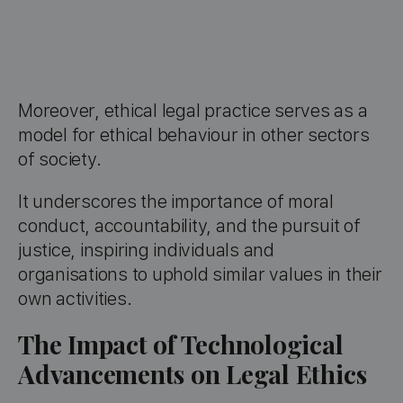
Moreover, ethical legal practice serves as a
model for ethical behaviour in other sectors
of society.
It underscores the importance of moral
conduct, accountability, and the pursuit of
justice, inspiring individuals and
organisations to uphold similar values in their
own activities.
The Impact of Technological
Advancements on Legal Ethics