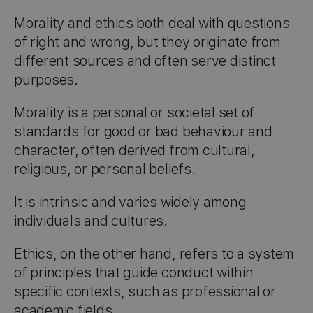
Morality and ethics both deal with questions
of right and wrong, but they originate from
different sources and often serve distinct
purposes.
Morality is a personal or societal set of
standards for good or bad behaviour and
character, often derived from cultural,
religious, or personal beliefs.
It is intrinsic and varies widely among
individuals and cultures.
Ethics, on the other hand, refers to a system
of principles that guide conduct within
specific contexts, such as professional or
academic fields.