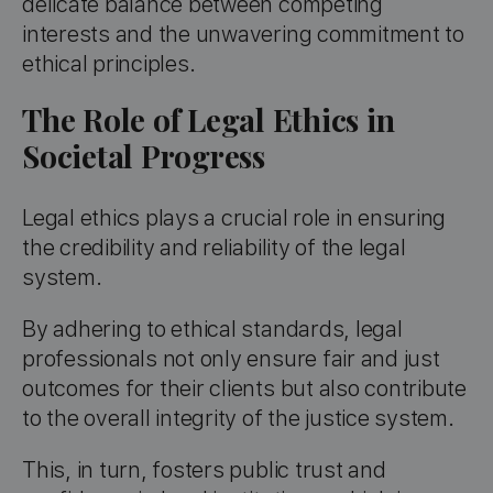
delicate balance between competing
interests and the unwavering commitment to
ethical principles.
The Role of Legal Ethics in
Societal Progress
Legal ethics plays a crucial role in ensuring
the credibility and reliability of the legal
system.
By adhering to ethical standards, legal
professionals not only ensure fair and just
outcomes for their clients but also contribute
to the overall integrity of the justice system.
This, in turn, fosters public trust and