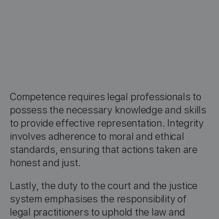
Competence requires legal professionals to
possess the necessary knowledge and skills
to provide effective representation. Integrity
involves adherence to moral and ethical
standards, ensuring that actions taken are
honest and just.
Lastly, the duty to the court and the justice
system emphasises the responsibility of
legal practitioners to uphold the law and