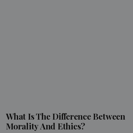
What Is The Difference Between
Morality And Ethics?