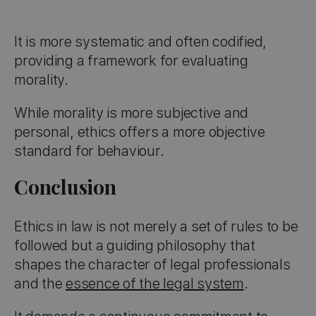
It is more systematic and often codified,
providing a framework for evaluating
morality.
While morality is more subjective and
personal, ethics offers a more objective
standard for behaviour.
Conclusion
Ethics in law is not merely a set of rules to be
followed but a guiding philosophy that
shapes the character of legal professionals
and the
essence of the legal system
.