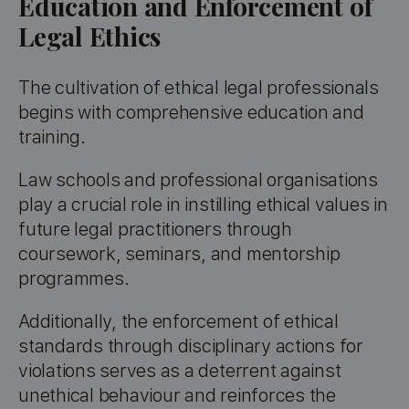
Education and Enforcement of
Legal Ethics
The cultivation of ethical legal professionals
begins with comprehensive education and
training.
Law schools and professional organisations
play a crucial role in instilling ethical values in
future legal practitioners through
coursework, seminars, and mentorship
programmes.
Additionally, the enforcement of ethical
standards through disciplinary actions for
violations serves as a deterrent against
unethical behaviour and reinforces the