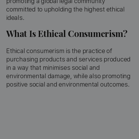
promoting a global legal community
committed to upholding the highest ethical
ideals.
What Is Ethical Consumerism?
Ethical consumerism is the practice of
purchasing products and services produced
in a way that minimises social and
environmental damage, while also promoting
positive social and environmental outcomes.