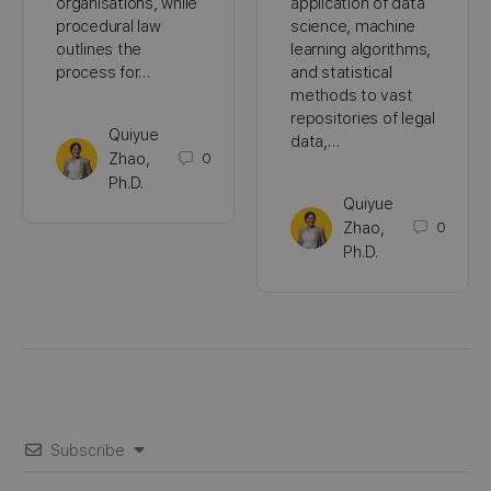
organisations, while
application of data
procedural law
science, machine
outlines the
learning algorithms,
process for…
and statistical
methods to vast
repositories of legal
Quiyue
data,…
Zhao,
0
Ph.D.
Quiyue
Zhao,
0
Ph.D.
Subscribe