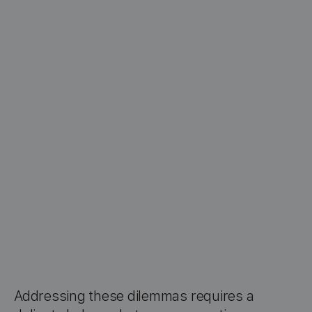
Addressing these dilemmas requires a