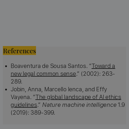
References
Boaventura de Sousa Santos. “
Toward a
new legal common sense
.” (2002): 263-
289.
Jobin, Anna, Marcello Ienca, and Effy
Vayena. “
The global landscape of AI ethics
guidelines
.”
Nature machine intelligence
1.9
(2019): 389-399.