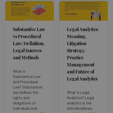
Substantive Law
Legal Analytics:
vs Procedural
Meaning,
Law: Definition,
Litigation
Legal Sources
Strategy,
and Methods
Practice
Management
and Future of
What is
Substantive Law
Legal Analytics
and Procedural
Law? Substantive
law defines the
What is Legal
rights and
Analytics? Legal
obligations of
analytics is the
individuals and
interdisciplinary