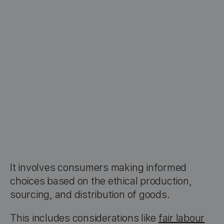
It involves consumers making informed
choices based on the ethical production,
sourcing, and distribution of goods.
This includes considerations like
fair labour