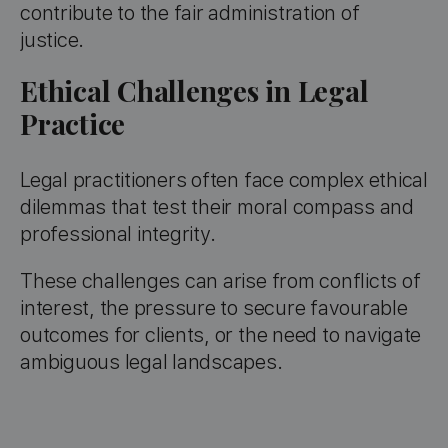
contribute to the fair administration of
justice.
Ethical Challenges in Legal
Practice
Legal practitioners often face complex ethical
dilemmas that test their moral compass and
professional integrity.
These challenges can arise from conflicts of
interest, the pressure to secure favourable
outcomes for clients, or the need to navigate
ambiguous legal landscapes.