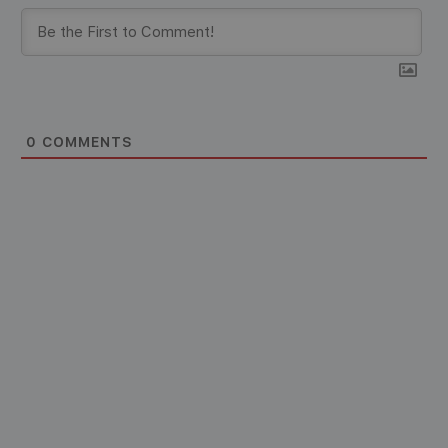
0
COMMENTS