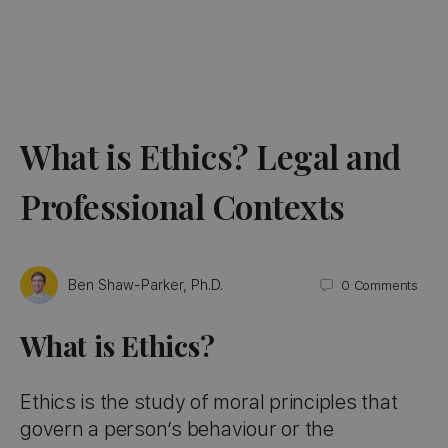
What is Ethics? Legal and
Professional Contexts
Ben Shaw-Parker, Ph.D.
0
Comments
What is Ethics?
Ethics is the study of moral principles that
govern a person’s behaviour or the