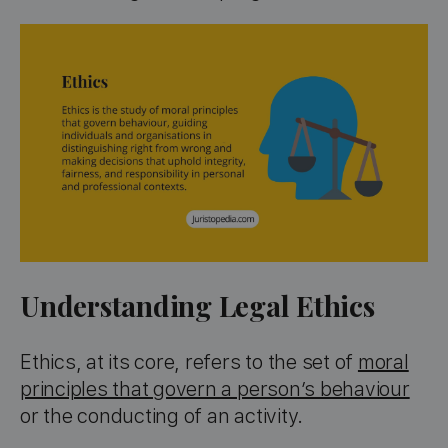
Understanding Legal Ethics
Ethics, at its core, refers to the set of
moral
principles that govern a person’s behaviour
or the conducting of an activity.