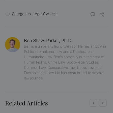
Categories:
Legal Systems
Ben Shaw-Parker, Ph.D.
Ben is a university law professor. He has an LLM in 
Public International Law and a Doctorate in 
Humanitarian Law. Ben's specialty is in the area of 
Human Rights, Crime Law, Socio-legal Studies, 
Common Law, Comparative Law, Public Law and 
Environmental Law. He has contributed to several 
law journals.
Related Articles