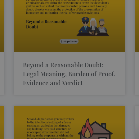
Beyond a Reasonable Doubt:
Legal Meaning, Burden of Proof,
Evidence and Verdict