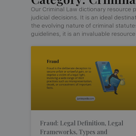
Our Criminal Law dictionary resource p
judicial decisions. It is an ideal dest
the evolving nature of criminal statu
guidelines, it is an invaluable resourc
Fraud: Legal Definition, Legal
Frameworks, Types and