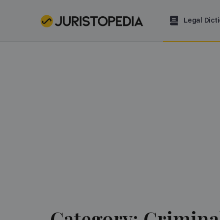
Legal Dict
Category: Crimina