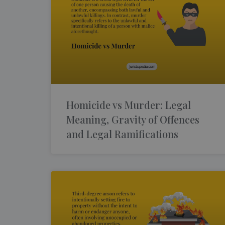
Homicide vs Murder: Legal
Meaning, Gravity of Offences
and Legal Ramifications