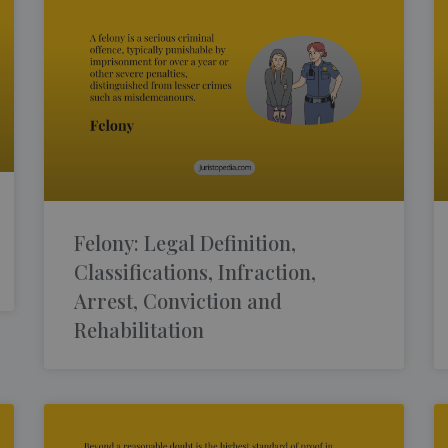
Felony: Legal Definition,
Classifications, Infraction,
Arrest, Conviction and
Rehabilitation