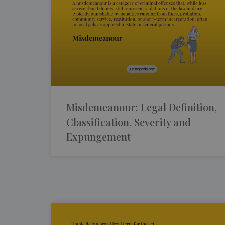
Misdemeanour: Legal Definition,
Classification, Severity and
Expungement