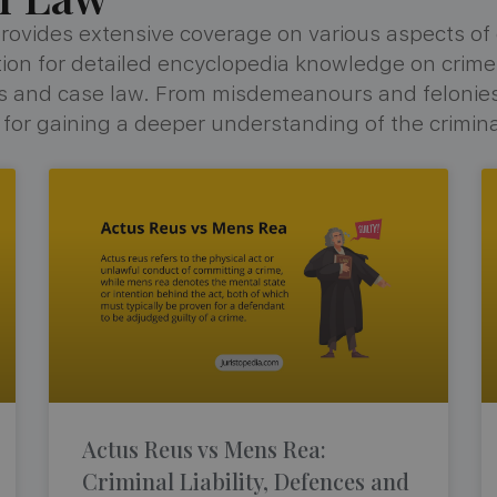
rovides extensive coverage on various aspects of cr
ination for detailed encyclopedia knowledge on crime
tes and case law. From misdemeanours and felonie
e for gaining a deeper understanding of the crimina
Actus Reus vs Mens Rea:
Criminal Liability, Defences and