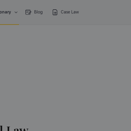
ionary
Blog
Case Law
l Law