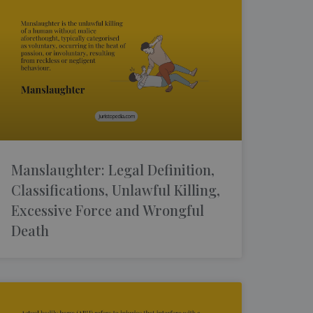
Manslaughter: Legal Definition,
Classifications, Unlawful Killing,
Excessive Force and Wrongful
Death