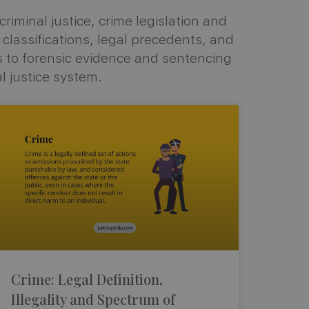
iminal justice, crime legislation and
 classifications, legal precedents, and
s to forensic evidence and sentencing
l justice system.
Crime: Legal Definition,
Illegality and Spectrum of