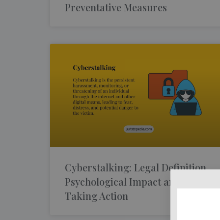
Preventative Measures
Cyberstalking: Legal Definition,
Psychological Impact and
Taking Action