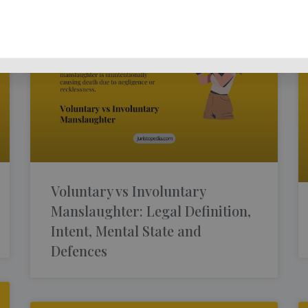
Voluntary vs Involuntary
Manslaughter: Legal Definition,
Intent, Mental State and
Defences