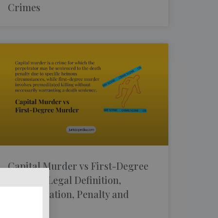
Crimes
Capital Murder vs First-Degree
Murder: Legal Definition,
Premeditation, Penalty and
Defences