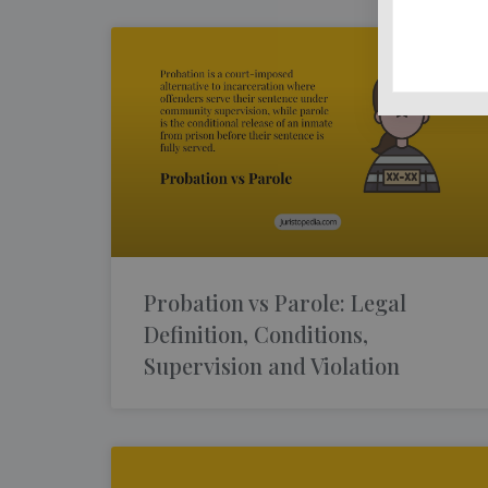
Probation vs Parole: Legal
Definition, Conditions,
Supervision and Violation