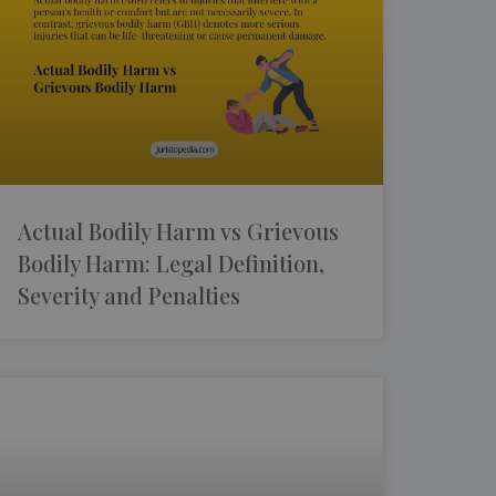
Actual Bodily Harm vs Grievous
Bodily Harm: Legal Definition,
Severity and Penalties