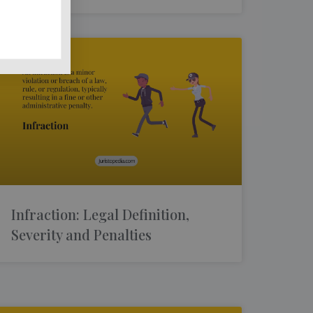
Infraction: Legal Definition,
Severity and Penalties