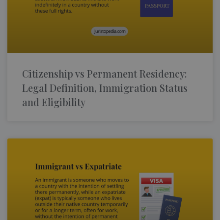
Citizenship vs Permanent Residency:
Legal Definition, Immigration Status
and Eligibility