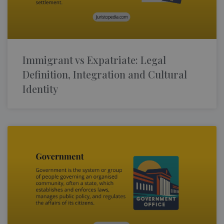
Immigrant vs Expatriate: Legal
Definition, Integration and Cultural
Identity