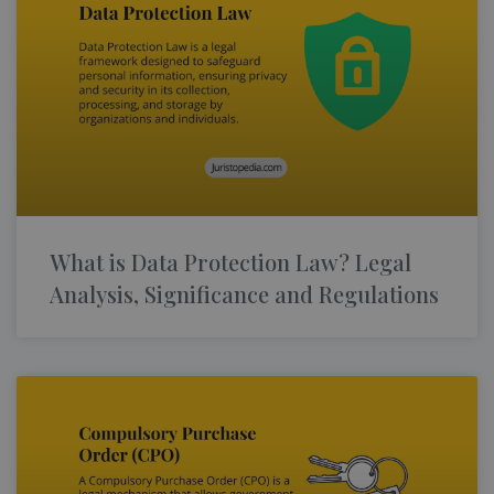
What is Data Protection Law? Legal
Analysis, Significance and Regulations