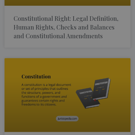
Constitutional Right: Legal Definition,
Human Rights, Checks and Balances
and Constitutional Amendments