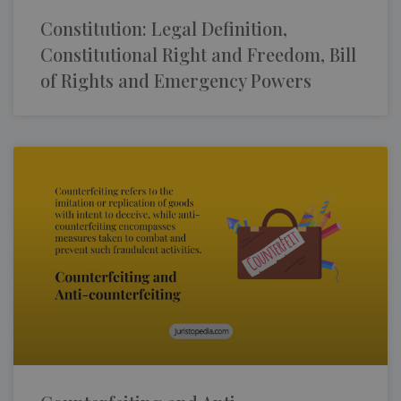
Constitution: Legal Definition,
Constitutional Right and Freedom, Bill
of Rights and Emergency Powers