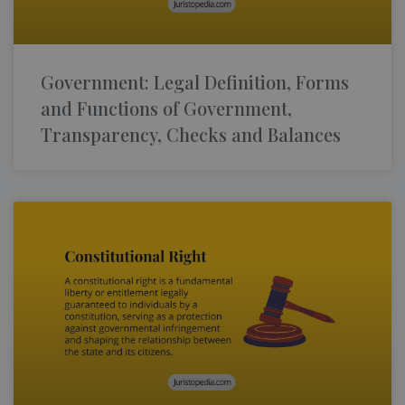
Government: Legal Definition, Forms
and Functions of Government,
Transparency, Checks and Balances