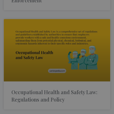
Enforcement
Occupational Health and Safety Law:
Regulations and Policy