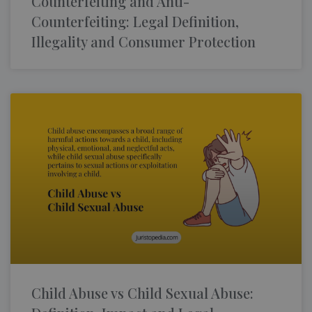
Counterfeiting and Anti-
Counterfeiting: Legal Definition,
Illegality and Consumer Protection
Child Abuse vs Child Sexual Abuse: