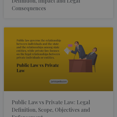
Definition, Impact and Legal
Consequences
Public Law vs Private Law: Legal
Definition, Scope, Objectives and