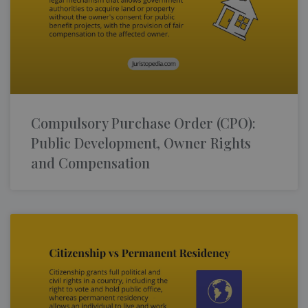
Compulsory Purchase Order (CPO):
Public Development, Owner Rights
and Compensation