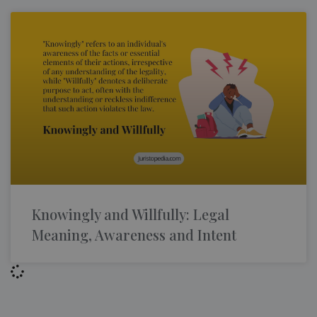
Knowingly and Willfully: Legal
Meaning, Awareness and Intent