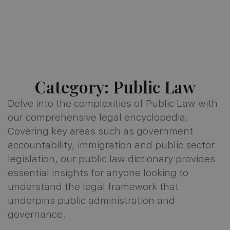
Category: Public Law
Delve into the complexities of Public Law with
our comprehensive legal encyclopedia.
Covering key areas such as government
accountability, immigration and public sector
legislation, our public law dictionary provides
essential insights for anyone looking to
understand the legal framework that
underpins public administration and
governance.