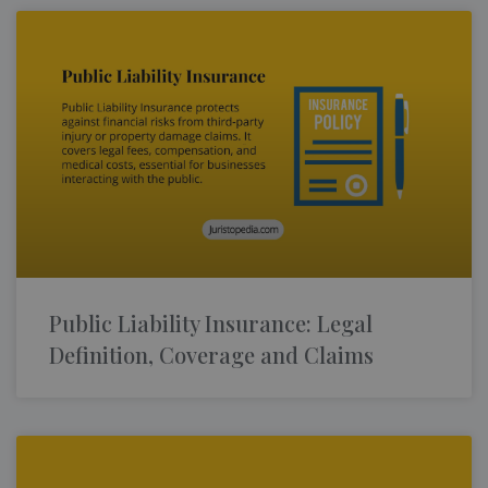
Public Liability Insurance: Legal
Definition, Coverage and Claims