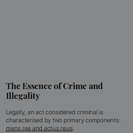
The Essence of Crime and
Illegality
Legally, an act considered criminal is
characterised by two primary components:
mens rea and actus reus
.