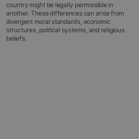
country might be legally permissible in
another. These differences can arise from
divergent moral standards, economic
structures, political systems, and religious
beliefs.