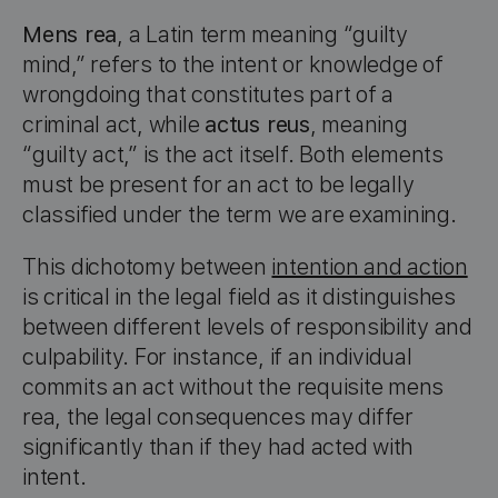
Mens rea
, a Latin term meaning “guilty
mind,” refers to the intent or knowledge of
wrongdoing that constitutes part of a
criminal act, while
actus reus
, meaning
“guilty act,” is the act itself. Both elements
must be present for an act to be legally
classified under the term we are examining.
This dichotomy between
intention and action
is critical in the legal field as it distinguishes
between different levels of responsibility and
culpability. For instance, if an individual
commits an act without the requisite mens
rea, the legal consequences may differ
significantly than if they had acted with
intent.