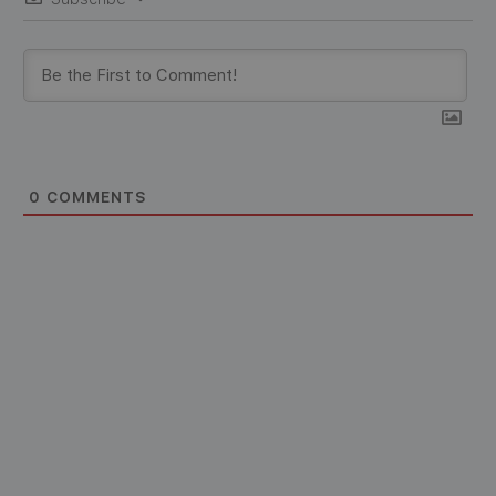
0
COMMENTS