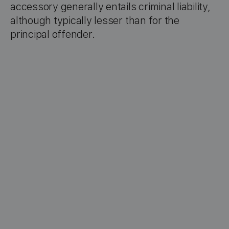
accessory generally entails criminal liability,
although typically lesser than for the
principal offender.