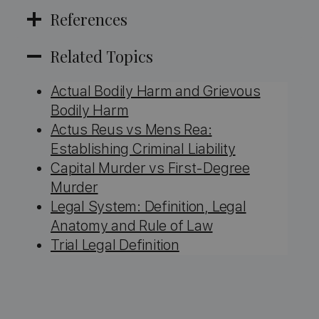
References
Related Topics
Actual Bodily Harm and Grievous
Bodily Harm
Actus Reus vs Mens Rea:
Establishing Criminal Liability
Capital Murder vs First-Degree
Murder
Legal System: Definition, Legal
Anatomy and Rule of Law
Trial Legal Definition