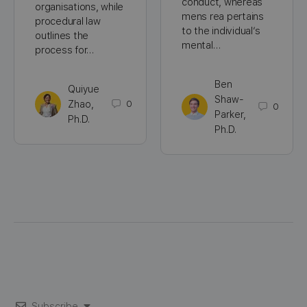
conduct, whereas
organisations, while
mens rea pertains
procedural law
to the individual’s
outlines the
mental…
process for…
Ben
Quiyue
Shaw-
Zhao,
0
0
Parker,
Ph.D.
Ph.D.
Subscribe