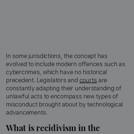
In some jurisdictions, the concept has
evolved to include modern offences such as
cybercrimes, which have no historical
precedent. Legislators and
courts
are
constantly adapting their understanding of
unlawful acts to encompass new types of
misconduct brought about by technological
advancements.
What is recidivism in the