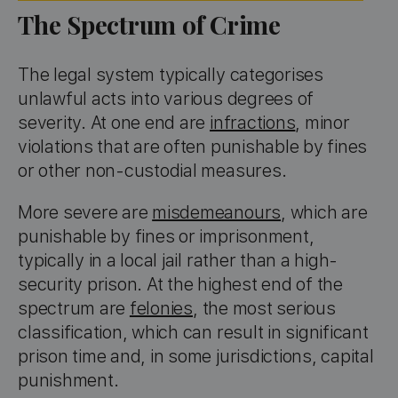
The Spectrum of Crime
The legal system typically categorises
unlawful acts into various degrees of
severity. At one end are
infractions
, minor
violations that are often punishable by fines
or other non-custodial measures.
More severe are
misdemeanours
, which are
punishable by fines or imprisonment,
typically in a local jail rather than a high-
security prison. At the highest end of the
spectrum are
felonies
, the most serious
classification, which can result in significant
prison time and, in some jurisdictions, capital
punishment.