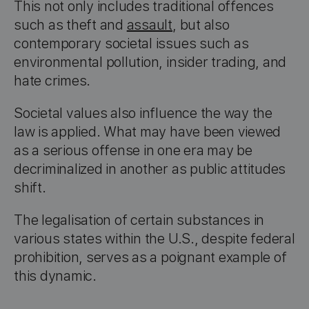
This not only includes traditional offences
such as theft and
assault
, but also
contemporary societal issues such as
environmental pollution, insider trading, and
hate crimes.
Societal values also influence the way the
law is applied. What may have been viewed
as a serious offense in one era may be
decriminalized in another as public attitudes
shift.
The legalisation of certain substances in
various states within the U.S., despite federal
prohibition, serves as a poignant example of
this dynamic.