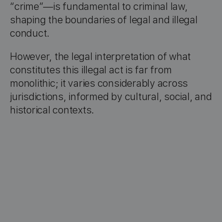
“crime”—is fundamental to criminal law,
shaping the boundaries of legal and illegal
conduct.
However, the legal interpretation of what
constitutes this illegal act is far from
monolithic; it varies considerably across
jurisdictions, informed by cultural, social, and
historical contexts.