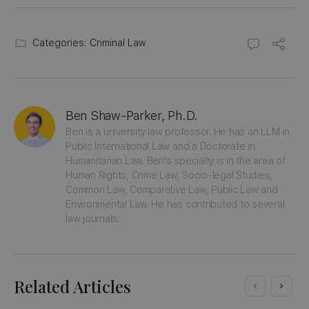
Categories:
Criminal Law
Ben Shaw-Parker, Ph.D.
Ben is a university law professor. He has an LLM in 
Public International Law and a Doctorate in 
Humanitarian Law. Ben's specialty is in the area of 
Human Rights, Crime Law, Socio-legal Studies, 
Common Law, Comparative Law, Public Law and 
Environmental Law. He has contributed to several 
law journals.
Related Articles