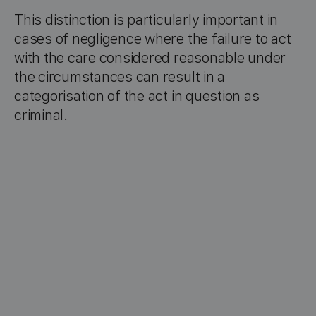
This distinction is particularly important in
cases of negligence where the failure to act
with the care considered reasonable under
the circumstances can result in a
categorisation of the act in question as
criminal.