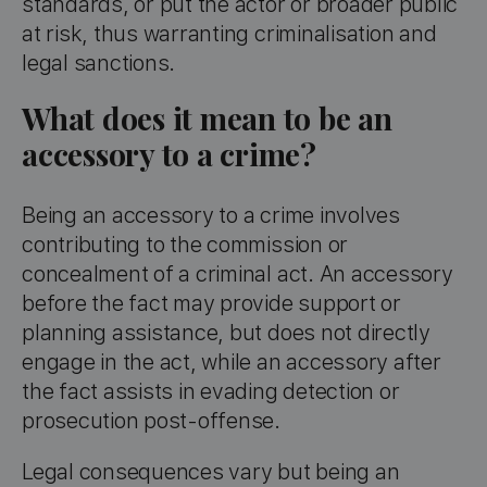
standards, or put the actor or broader public
at risk, thus warranting criminalisation and
legal sanctions.
What does it mean to be an
accessory to a crime?
Being an accessory to a crime involves
contributing to the commission or
concealment of a criminal act. An accessory
before the fact may provide support or
planning assistance, but does not directly
engage in the act, while an accessory after
the fact assists in evading detection or
prosecution post-offense.
Legal consequences vary but being an