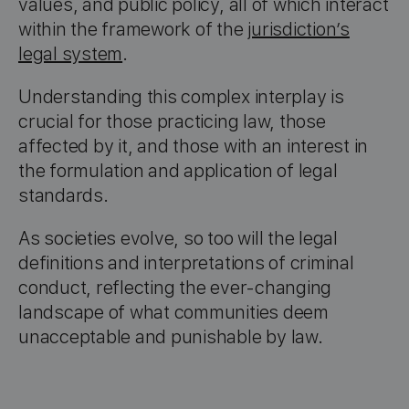
values, and public policy, all of which interact
within the framework of the
jurisdiction’s
legal system
.
Understanding this complex interplay is
crucial for those practicing law, those
affected by it, and those with an interest in
the formulation and application of legal
standards.
As societies evolve, so too will the legal
definitions and interpretations of criminal
conduct, reflecting the ever-changing
landscape of what communities deem
unacceptable and punishable by law.