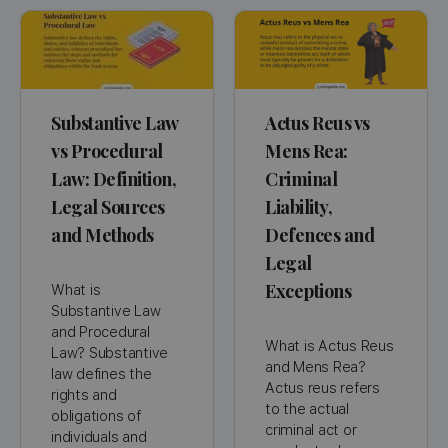
Substantive Law
Actus Reus vs
vs Procedural
Mens Rea:
Law: Definition,
Criminal
Legal Sources
Liability,
and Methods
Defences and
Legal
Exceptions
What is
Substantive Law
and Procedural
What is Actus Reus
Law? Substantive
and Mens Rea?
law defines the
Actus reus refers
rights and
to the actual
obligations of
criminal act or
individuals and