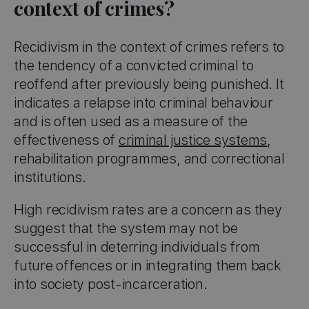
context of crimes?
Recidivism in the context of crimes refers to
the tendency of a convicted criminal to
reoffend after previously being punished. It
indicates a relapse into criminal behaviour
and is often used as a measure of the
effectiveness of
criminal justice systems
,
rehabilitation programmes, and correctional
institutions.
High recidivism rates are a concern as they
suggest that the system may not be
successful in deterring individuals from
future offences or in integrating them back
into society post-incarceration.