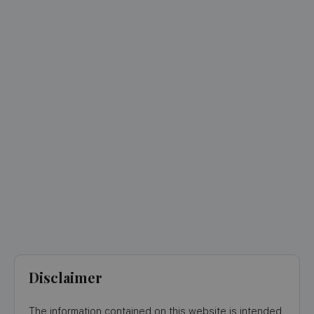
Disclaimer
The information contained on this website is intended