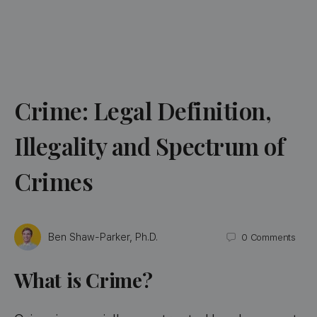
Crime: Legal Definition,
Illegality and Spectrum of
Crimes
Ben Shaw-Parker, Ph.D.
0
Comments
What is Crime?