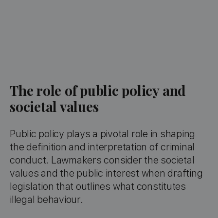
The role of public policy and
societal values
Public policy plays a pivotal role in shaping
the definition and interpretation of criminal
conduct. Lawmakers consider the societal
values and the public interest when drafting
legislation that outlines what constitutes
illegal behaviour.