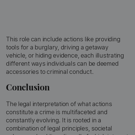
This role can include actions like providing
tools for a burglary, driving a getaway
vehicle, or hiding evidence, each illustrating
different ways individuals can be deemed
accessories to criminal conduct.
Conclusion
The legal interpretation of what actions
constitute a crime is multifaceted and
constantly evolving. It is rooted in a
combination of legal principles, societal