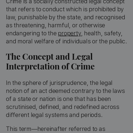
Crime is a socially constructed legal concept
that refers to conduct which is prohibited by
law, punishable by the state, and recognised
as threatening, harmful, or otherwise
endangering to the
property
, health, safety,
and moral welfare of individuals or the public.
The Concept and Legal
Interpretation of Crime
In the sphere of jurisprudence, the legal
notion of an act deemed contrary to the laws
of a state or nation is one that has been
scrutinised, defined, and redefined across
different legal systems and periods.
This term—hereinafter referred to as