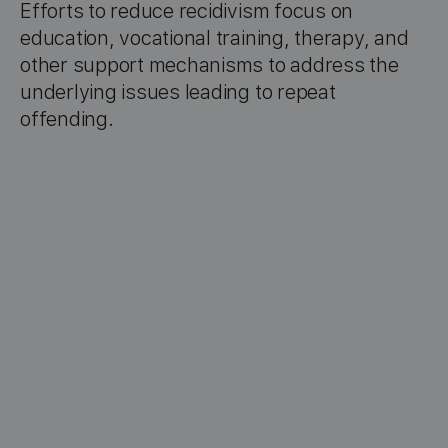
Efforts to reduce recidivism focus on
education, vocational training, therapy, and
other support mechanisms to address the
underlying issues leading to repeat
offending.