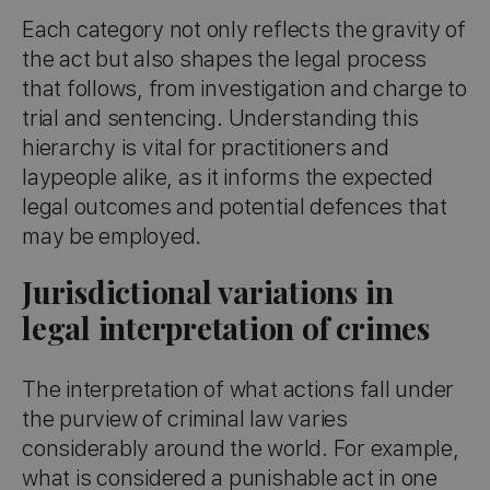
Each category not only reflects the gravity of
the act but also shapes the legal process
that follows, from investigation and charge to
trial and sentencing. Understanding this
hierarchy is vital for practitioners and
laypeople alike, as it informs the expected
legal outcomes and potential defences that
may be employed.
Jurisdictional variations in
legal interpretation of crimes
The interpretation of what actions fall under
the purview of criminal law varies
considerably around the world. For example,
what is considered a punishable act in one