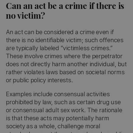
Can an act be a crime if there is
no victim?
An act can be considered a crime even if
there is no identifiable victim; such offences
are typically labeled “victimless crimes.”
These involve crimes where the perpetrator
does not directly harm another individual, but
rather violates laws based on societal norms
or public policy interests.
Examples include consensual activities
prohibited by law, such as certain drug use
or consensual adult sex work. The rationale
is that these acts may potentially harm
society as a whole, challenge moral