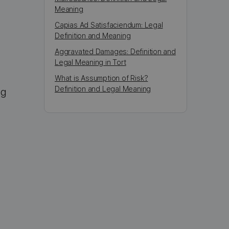
Meaning
Capias Ad Satisfaciendum: Legal
Definition and Meaning
Aggravated Damages: Definition and
Legal Meaning in Tort
What is Assumption of Risk?
Definition and Legal Meaning
ng