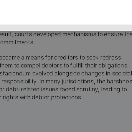
atisfaciendum can be traced back to English
enforcing judgments through physical coercion
e inability to collect debts often led to significant
result, courts developed mechanisms to ensure th
l commitments.
 became a means for creditors to seek redress
hem to compel debtors to fulfill their obligations.
tisfaciendum evolved alongside changes in societa
responsibility. In many jurisdictions, the harshne
for debt-related issues faced scrutiny, leading to
 rights with debtor protections.