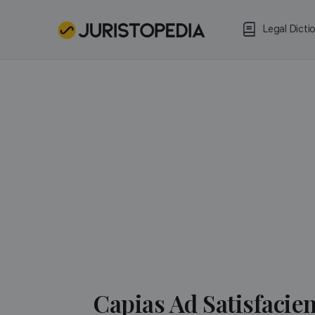
Legal Dicti
Capias Ad Satisfacie