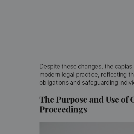
Despite these changes, the capias 
modern legal practice, reflecting t
obligations and safeguarding individ
The Purpose and Use of 
Proceedings