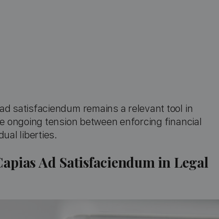
ad satisfaciendum remains a relevant tool in
he ongoing tension between enforcing financial
ual liberties.
Capias Ad Satisfaciendum in Legal