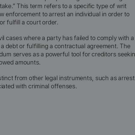
ke.” This term refers to a specific type of writ
w enforcement to arrest an individual in order to
 fulfill a court order.
civil cases where a party has failed to comply with a
 a debt or fulfilling a contractual agreement. The
dum serves as a powerful tool for creditors seeki
r owed amounts.
tinct from other legal instruments, such as arrest
iated with criminal offenses.