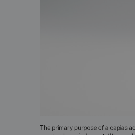
The primary purpose of a capias ad