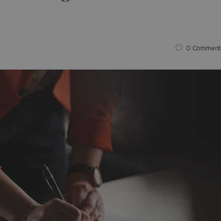
0
Comment