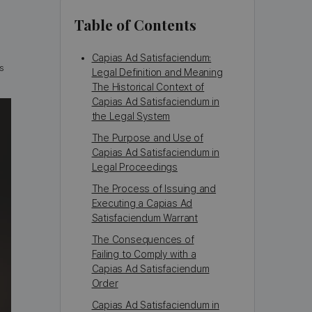
Table of Contents
Capias Ad Satisfaciendum:
s
Legal Definition and Meaning
The Historical Context of
Capias Ad Satisfaciendum in
the Legal System
The Purpose and Use of
Capias Ad Satisfaciendum in
Legal Proceedings
The Process of Issuing and
Executing a Capias Ad
Satisfaciendum Warrant
The Consequences of
Failing to Comply with a
Capias Ad Satisfaciendum
Order
Capias Ad Satisfaciendum in