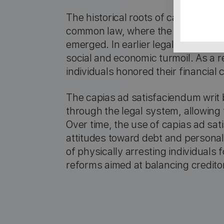
The historical roots of capias ad s
common law, where the concept of 
emerged. In earlier legal systems, th
social and economic turmoil. As a 
individuals honored their financia
The capias ad satisfaciendum writ
through the legal system, allowing t
Over time, the use of capias ad sa
attitudes toward debt and personal 
of physically arresting individuals 
reforms aimed at balancing creditor