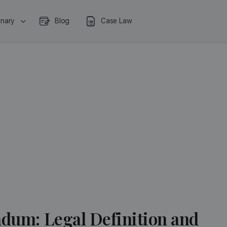
onary
Blog
Case Law
ndum: Legal Definition and