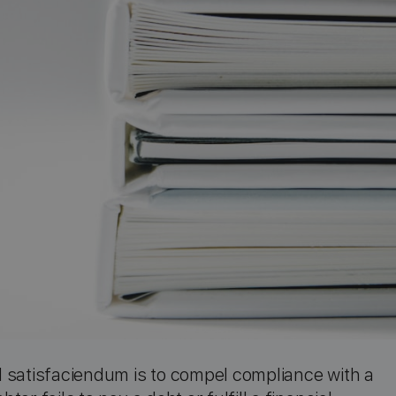
 satisfaciendum is to compel compliance with a