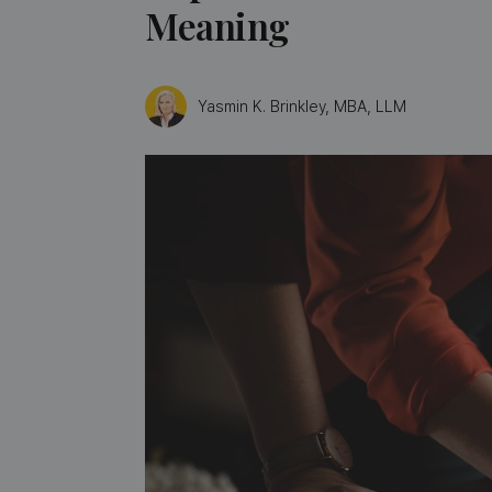
Meaning
Yasmin K. Brinkley, MBA, LLM