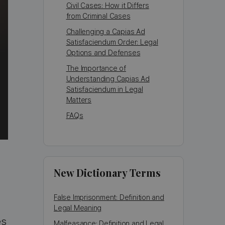
Civil Cases: How it Differs
from Criminal Cases
Challenging a Capias Ad
Satisfaciendum Order: Legal
Options and Defenses
The Importance of
Understanding Capias Ad
Satisfaciendum in Legal
Matters
FAQs
New Dictionary Terms
False Imprisonment: Definition and
Legal Meaning
es
Malfeasance: Definition and Legal