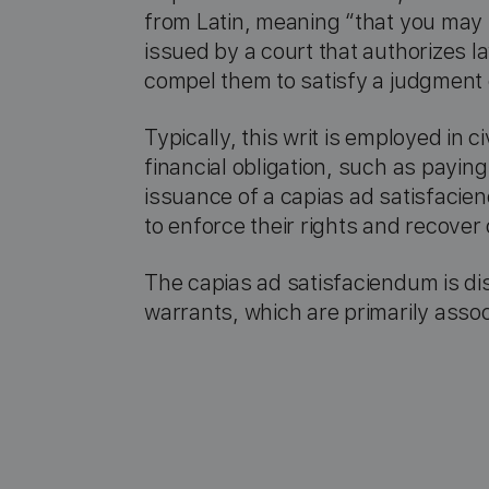
from Latin, meaning “that you may ta
issued by a court that authorizes la
compel them to satisfy a judgment or
Typically, this writ is employed in 
financial obligation, such as paying
issuance of a capias ad satisfacien
to enforce their rights and recove
The capias ad satisfaciendum is dis
warrants, which are primarily assoc