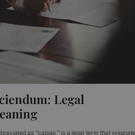
aciendum: Legal
Meaning
reviated as “capias,” is a legal term that originat