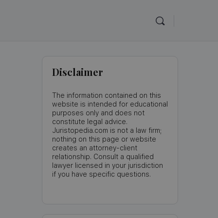
Disclaimer
The information contained on this
website is intended for educational
purposes only and does not
constitute legal advice.
Juristopedia.com is not a law firm;
nothing on this page or website
creates an attorney-client
relationship. Consult a qualified
lawyer licensed in your jurisdiction
if you have specific questions.