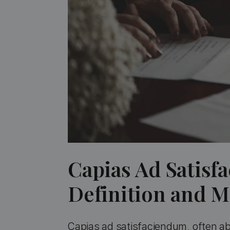
Capias Ad Satisf
Definition and 
Capias ad satisfaciendum, often abb