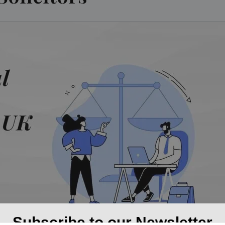
Subscribe to our Newsletter