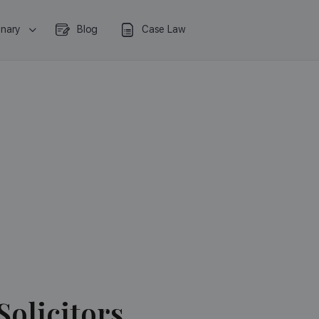
onary
Blog
Case Law
Solicitors