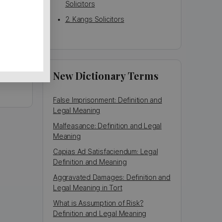
Solicitors
2. Kangs Solicitors
gham,
New Dictionary Terms
False Imprisonment: Definition and
Legal Meaning
Malfeasance: Definition and Legal
Meaning
Capias Ad Satisfaciendum: Legal
Definition and Meaning
Aggravated Damages: Definition and
Legal Meaning in Tort
What is Assumption of Risk?
Definition and Legal Meaning