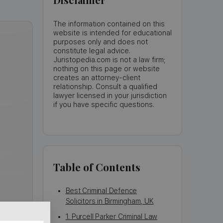
The information contained on this
website is intended for educational
purposes only and does not
constitute legal advice.
Juristopedia.com is not a law firm;
nothing on this page or website
creates an attorney-client
relationship. Consult a qualified
lawyer licensed in your jurisdiction
if you have specific questions.
Table of Contents
Best Criminal Defence
Solicitors in Birmingham, UK
1. Purcell Parker Criminal Law