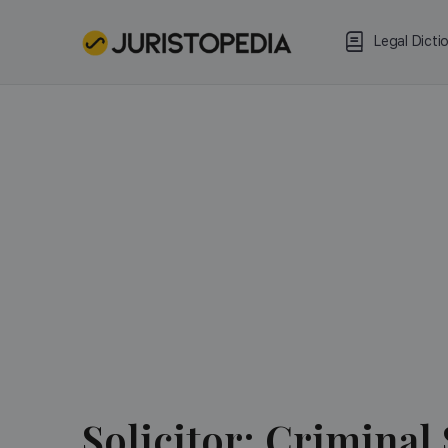
Legal Dicti
Solicitor:
Criminal 