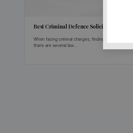
Best Criminal Defence Solicitors in Bi
When facing criminal charges, finding the right solic
there are several law…