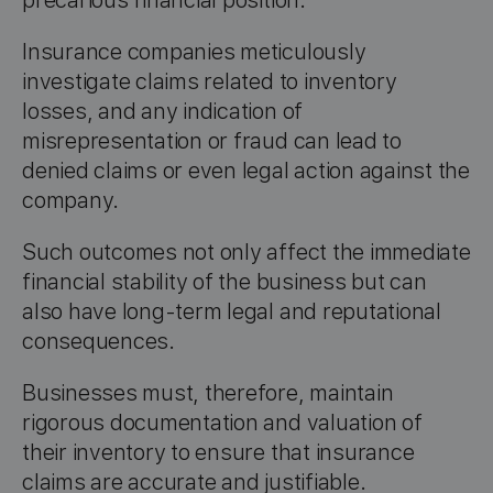
precarious financial position.
Insurance companies meticulously
investigate claims related to inventory
losses, and any indication of
misrepresentation or fraud can lead to
denied claims or even legal action against the
company.
Such outcomes not only affect the immediate
financial stability of the business but can
also have long-term legal and reputational
consequences.
Businesses must, therefore, maintain
rigorous documentation and valuation of
their inventory to ensure that insurance
claims are accurate and justifiable.