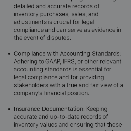
detailed and accurate records of
inventory purchases, sales, and
adjustments is crucial for legal
compliance and can serve as evidence in
the event of disputes.
Compliance with Accounting Standards
:
Adhering to GAAP, IFRS, or other relevant
accounting standards is essential for
legal compliance and for providing
stakeholders with a true and fair view of a
company’s financial position.
Insurance Documentation
: Keeping
accurate and up-to-date records of
inventory values and ensuring that these