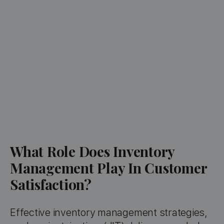
What Role Does Inventory
Management Play In Customer
Satisfaction?
Effective inventory management strategies,