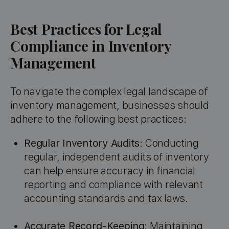
Best Practices for Legal
Compliance in Inventory
Management
To navigate the complex legal landscape of
inventory management, businesses should
adhere to the following best practices:
Regular Inventory Audits
: Conducting
regular, independent audits of inventory
can help ensure accuracy in financial
reporting and compliance with relevant
accounting standards and tax laws.
Accurate Record-Keeping
: Maintaining