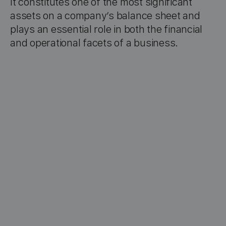
It constitutes one of the most significant
assets on a company’s balance sheet and
plays an essential role in both the financial
and operational facets of a business.