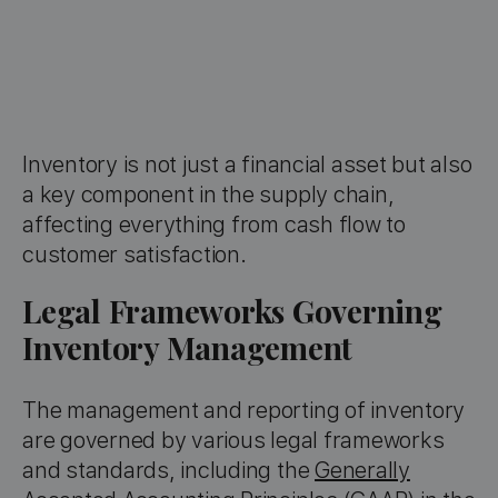
Inventory is not just a financial asset but also
a key component in the supply chain,
affecting everything from cash flow to
customer satisfaction.
Legal Frameworks Governing
Inventory Management
The management and reporting of inventory
are governed by various legal frameworks
and standards, including the
Generally