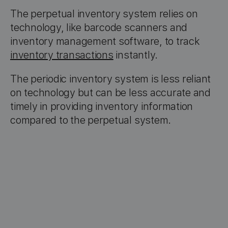
The perpetual inventory system relies on
technology, like barcode scanners and
inventory management software, to track
inventory transactions
instantly.
The periodic inventory system is less reliant
on technology but can be less accurate and
timely in providing inventory information
compared to the perpetual system.