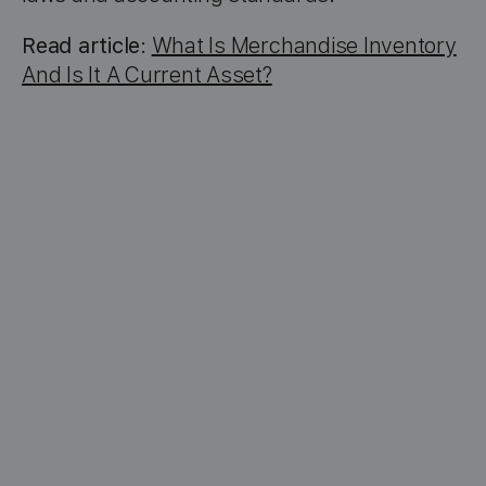
Read article
:
What Is Merchandise Inventory
And Is It A Current Asset?