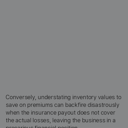
Conversely, understating inventory values to
save on premiums can backfire disastrously
when the insurance payout does not cover
the actual losses, leaving the business in a