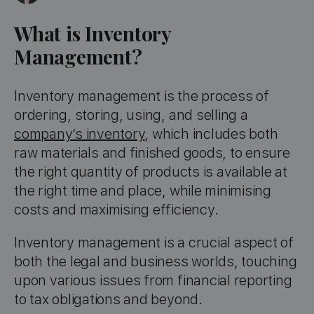
What is Inventory
Management?
Inventory management is the process of
ordering, storing, using, and selling a
company’s inventory
, which includes both
raw materials and finished goods, to ensure
the right quantity of products is available at
the right time and place, while minimising
costs and maximising efficiency.
Inventory management is a crucial aspect of
both the legal and business worlds, touching
upon various issues from financial reporting
to tax obligations and beyond.