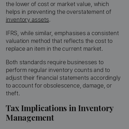
the lower of cost or market value, which
helps in preventing the overstatement of
inventory assets
.
IFRS, while similar, emphasises a consistent
valuation method that reflects the cost to
replace an item in the current market.
Both standards require businesses to
perform regular inventory counts and to
adjust their financial statements accordingly
to account for obsolescence, damage, or
theft.
Tax Implications in Inventory
Management