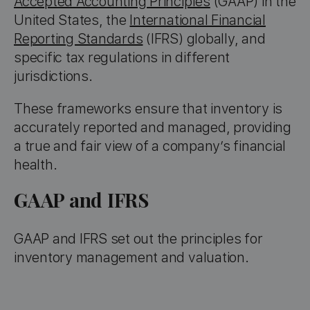
Accepted Accounting Principles
(GAAP) in the
United States, the
International Financial
Reporting Standards
(IFRS) globally, and
specific tax regulations in different
jurisdictions.
These frameworks ensure that inventory is
accurately reported and managed, providing
a true and fair view of a company’s financial
health.
GAAP and IFRS
GAAP and IFRS set out the principles for
inventory management and valuation.