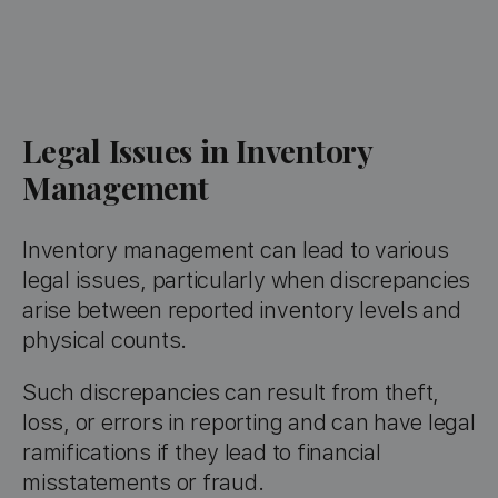
Legal Issues in Inventory
Management
Inventory management can lead to various
legal issues, particularly when discrepancies
arise between reported inventory levels and
physical counts.
Such discrepancies can result from theft,
loss, or errors in reporting and can have legal
ramifications if they lead to financial
misstatements or fraud.