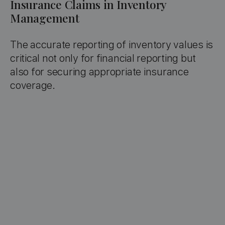
Insurance Claims in Inventory
Management
The accurate reporting of inventory values is
critical not only for financial reporting but
also for securing appropriate insurance
coverage.