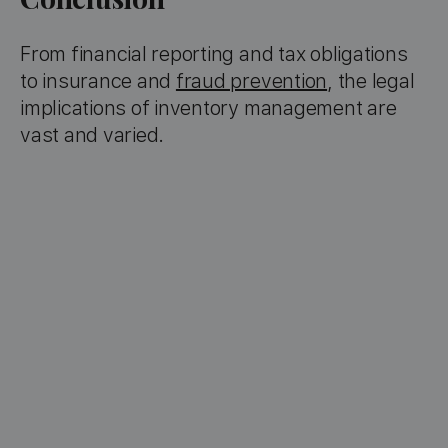
From financial reporting and tax obligations
to insurance and
fraud prevention
, the legal
implications of inventory management are
vast and varied.