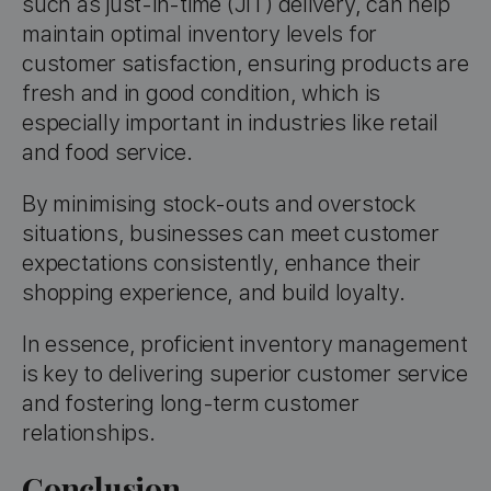
such as just-in-time (JIT) delivery, can help
maintain optimal inventory levels for
customer satisfaction, ensuring products are
fresh and in good condition, which is
especially important in industries like retail
and food service.
By minimising stock-outs and overstock
situations, businesses can meet customer
expectations consistently, enhance their
shopping experience, and build loyalty.
In essence, proficient inventory management
is key to delivering superior customer service
and fostering long-term customer
relationships.
Conclusion