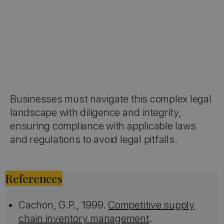
Businesses must navigate this complex legal
landscape with diligence and integrity,
ensuring compliance with applicable laws
and regulations to avoid legal pitfalls.
References
Cachon, G.P., 1999.
Competitive supply
chain inventory management
.