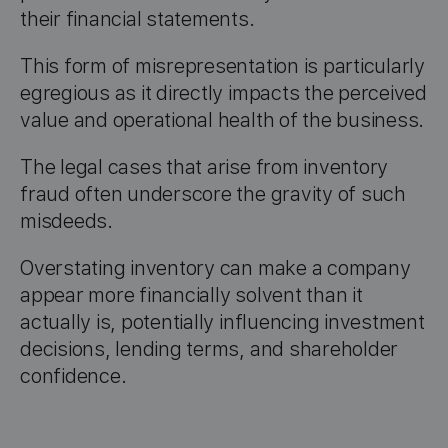
their financial statements.
This form of misrepresentation is particularly
egregious as it directly impacts the perceived
value and operational health of the business.
The legal cases that arise from inventory
fraud often underscore the gravity of such
misdeeds.
Overstating inventory can make a company
appear more financially solvent than it
actually is, potentially influencing investment
decisions, lending terms, and shareholder
confidence.