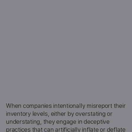
When companies intentionally misreport their
inventory levels, either by overstating or
understating, they engage in deceptive
practices that can artificially inflate or deflate