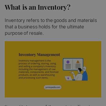
What is an Inventory?
Inventory refers to the goods and materials
that a business holds for the ultimate
purpose of resale.