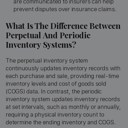
are communicated to insurers can help
prevent disputes over insurance claims.
What Is The Difference Between
Perpetual And Periodic
Inventory Systems?
The perpetual inventory system
continuously updates inventory records with
each purchase and sale, providing real-time
inventory levels and cost of goods sold
(COGS) data. In contrast, the periodic
inventory system updates inventory records
at set intervals, such as monthly or annually,
requiring a physical inventory count to
determine the ending inventory and COGS.