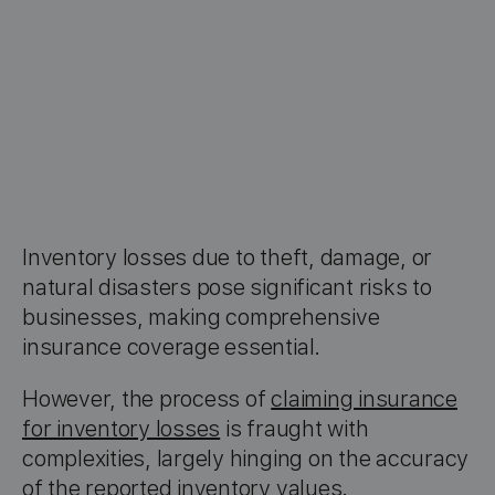
Inventory losses due to theft, damage, or
natural disasters pose significant risks to
businesses, making comprehensive
insurance coverage essential.
However, the process of
claiming insurance
for inventory losses
is fraught with
complexities, largely hinging on the accuracy
of the reported inventory values.