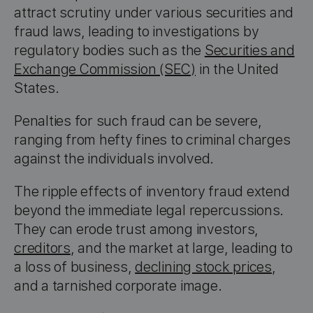
attract scrutiny under various securities and
fraud laws, leading to investigations by
regulatory bodies such as the
Securities and
Exchange Commission (SEC)
in the United
States.
Penalties for such fraud can be severe,
ranging from hefty fines to criminal charges
against the individuals involved.
The ripple effects of inventory fraud extend
beyond the immediate legal repercussions.
They can erode trust among investors,
creditors
, and the market at large, leading to
a loss of business,
declining stock prices
,
and a tarnished corporate image.