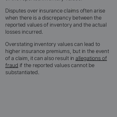
Disputes over insurance claims often arise
when there is a discrepancy between the
reported values of inventory and the actual
losses incurred.
Overstating inventory values can lead to
higher insurance premiums, but in the event
of a claim, it can also result in
allegations of
fraud
if the reported values cannot be
substantiated.