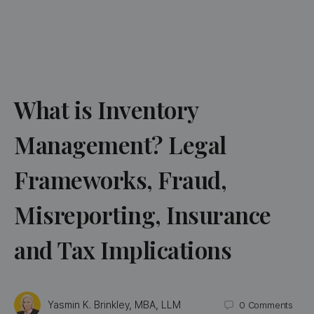
What is Inventory
Management? Legal
Frameworks, Fraud,
Misreporting, Insurance
and Tax Implications
Yasmin K. Brinkley, MBA, LLM
0
Comments