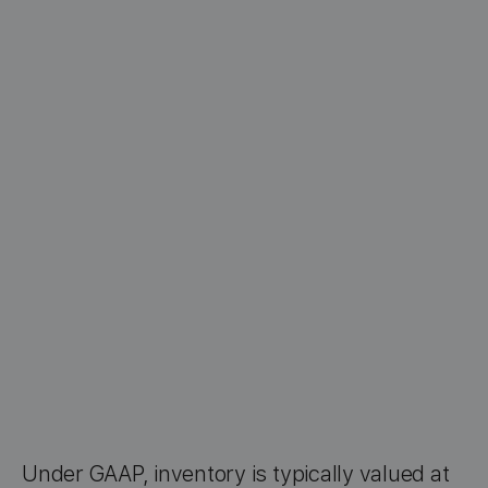
Under GAAP, inventory is typically valued at