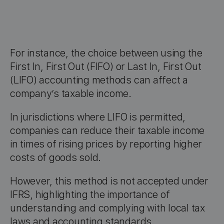
For instance, the choice between using the
First In, First Out (FIFO) or Last In, First Out
(LIFO) accounting methods can affect a
company’s taxable income.
In jurisdictions where LIFO is permitted,
companies can reduce their taxable income
in times of rising prices by reporting higher
costs of goods sold.
However, this method is not accepted under
IFRS, highlighting the importance of
understanding and complying with local tax
laws and accounting standards.