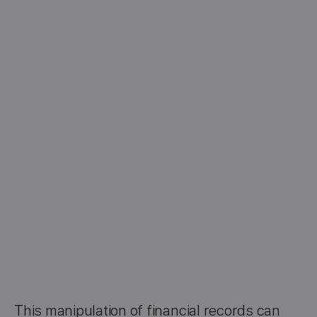
This manipulation of financial records can