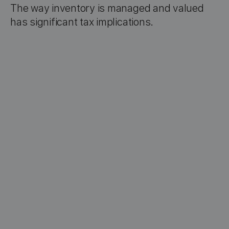
The way inventory is managed and valued
has significant tax implications.