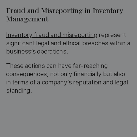
Fraud and Misreporting in Inventory
Management
Inventory fraud and misreporting
represent
significant legal and ethical breaches within a
business’s operations.
These actions can have far-reaching
consequences, not only financially but also
in terms of a company’s reputation and legal
standing.