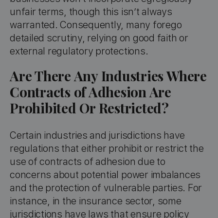
unfair terms, though this isn’t always
warranted. Consequently, many forego
detailed scrutiny, relying on good faith or
external regulatory protections.
Are There Any Industries Where
Contracts of Adhesion Are
Prohibited Or Restricted?
Certain industries and jurisdictions have
regulations that either prohibit or restrict the
use of contracts of adhesion due to
concerns about potential power imbalances
and the protection of vulnerable parties. For
instance, in the insurance sector, some
jurisdictions have laws that ensure policy