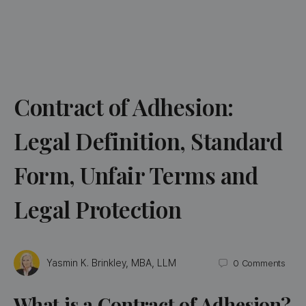
Contract of Adhesion:
Legal Definition, Standard
Form, Unfair Terms and
Legal Protection
Yasmin K. Brinkley, MBA, LLM
0
Comments
What is a Contract of Adhesion?