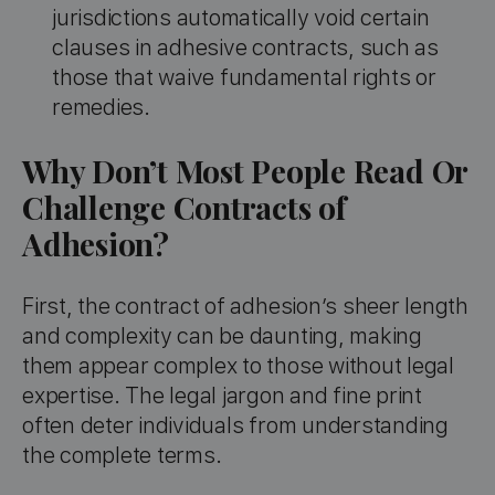
jurisdictions automatically void certain
clauses in adhesive contracts, such as
those that waive fundamental rights or
remedies.
Why Don’t Most People Read Or
Challenge Contracts of
Adhesion?
First, the contract of adhesion’s sheer length
and complexity can be daunting, making
them appear complex to those without legal
expertise. The legal jargon and fine print
often deter individuals from understanding
the complete terms.