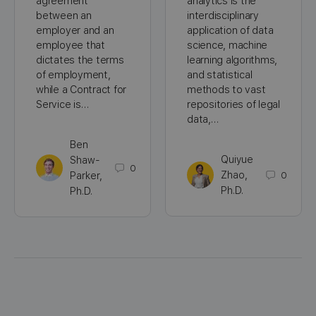
agreement
analytics is the
between an
interdisciplinary
employer and an
application of data
employee that
science, machine
dictates the terms
learning algorithms,
of employment,
and statistical
while a Contract for
methods to vast
Service is…
repositories of legal
data,…
Ben
Quiyue
Shaw-
0
Zhao,
0
Parker,
Ph.D.
Ph.D.