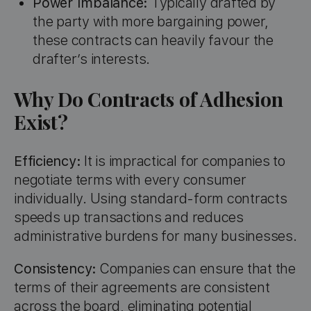
Power Imbalance:
Typically drafted by
the party with more bargaining power,
these contracts can heavily favour the
drafter’s interests.
Why Do Contracts of Adhesion
Exist?
Efficiency:
It is impractical for companies to
negotiate terms with every consumer
individually. Using standard-form contracts
speeds up transactions and reduces
administrative burdens for many businesses.
Consistency:
Companies can ensure that the
terms of their agreements are consistent
across the board, eliminating potential