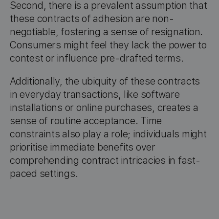
Second, there is a prevalent assumption that
these contracts of adhesion are non-
negotiable, fostering a sense of resignation.
Consumers might feel they lack the power to
contest or influence pre-drafted terms.
Additionally, the ubiquity of these contracts
in everyday transactions, like software
installations or online purchases, creates a
sense of routine acceptance. Time
constraints also play a role; individuals might
prioritise immediate benefits over
comprehending contract intricacies in fast-
paced settings.