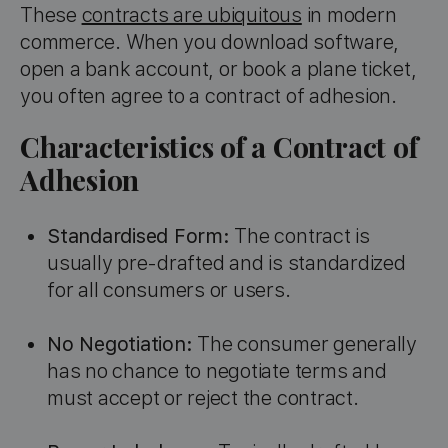
These
contracts are ubiquitous
in modern
commerce. When you download software,
open a bank account, or book a plane ticket,
you often agree to a contract of adhesion.
Characteristics of a Contract of
Adhesion
Standardised Form:
The contract is
usually pre-drafted and is standardized
for all consumers or users.
No Negotiation:
The consumer generally
has no chance to negotiate terms and
must accept or reject the contract.