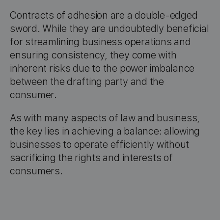
Contracts of adhesion are a double-edged
sword. While they are undoubtedly beneficial
for streamlining business operations and
ensuring consistency, they come with
inherent risks due to the power imbalance
between the drafting party and the
consumer.
As with many aspects of law and business,
the key lies in achieving a balance: allowing
businesses to operate efficiently without
sacrificing the rights and interests of
consumers.