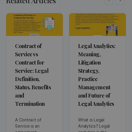
Related Articles
Contract of
Legal Analytics:
Service vs
Meaning,
Contract for
Litigation
Service: Legal
Strategy,
Definition,
Practice
Status, Benefits
Management
and
and Future of
Termination
Legal Analytics
A Contract of
What is Legal
Service is an
Analytics? Legal