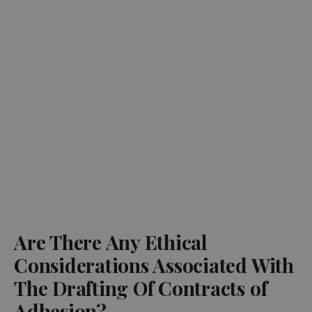
Are There Any Ethical
Considerations Associated With
The Drafting Of Contracts of
Adhesion?