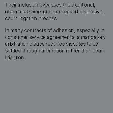
Their inclusion bypasses the traditional,
often more time-consuming and expensive,
court litigation process.
In many contracts of adhesion, especially in
consumer service agreements, a mandatory
arbitration clause requires disputes to be
settled through arbitration rather than court
litigation.