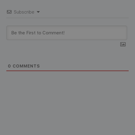
Subscribe
0
COMMENTS