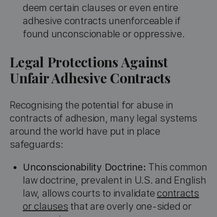
deem certain clauses or even entire
adhesive contracts unenforceable if
found unconscionable or oppressive.
Legal Protections Against
Unfair Adhesive Contracts
Recognising the potential for abuse in
contracts of adhesion, many legal systems
around the world have put in place
safeguards:
Unconscionability Doctrine:
This common
law doctrine, prevalent in U.S. and English
law, allows courts to invalidate
contracts
or clauses
that are overly one-sided or