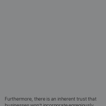
Furthermore, there is an inherent trust that
businesses won’t incorporate egregiously