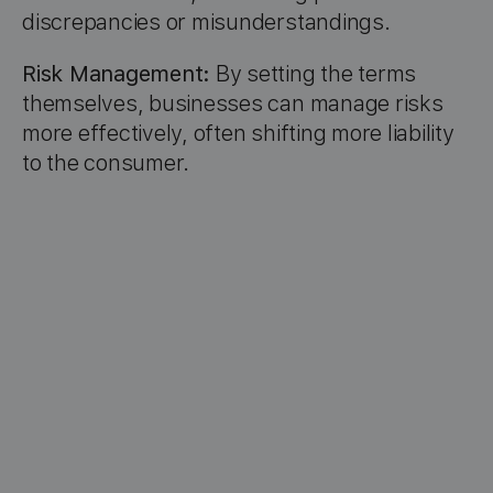
discrepancies or misunderstandings.
Risk Management:
By setting the terms
themselves, businesses can manage risks
more effectively, often shifting more liability
to the consumer.