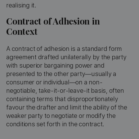
realising it.
Contract of Adhesion in
Context
A contract of adhesion is a standard form
agreement drafted unilaterally by the party
with superior bargaining power and
presented to the other party—usually a
consumer or individual—on a non-
negotiable, take-it-or-leave-it basis, often
containing terms that disproportionately
favour the drafter and limit the ability of the
weaker party to negotiate or modify the
conditions set forth in the contract.