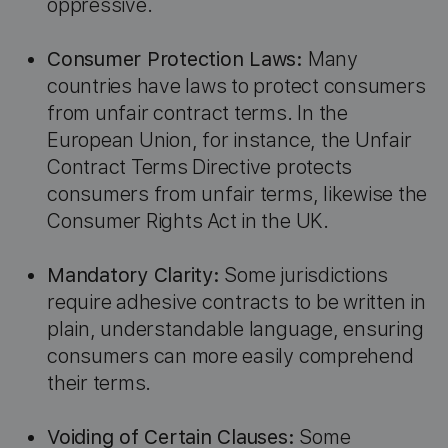
oppressive.
Consumer Protection Laws:
Many
countries have laws to protect consumers
from unfair contract terms. In the
European Union, for instance, the Unfair
Contract Terms Directive protects
consumers from unfair terms, likewise the
Consumer Rights Act in the UK.
Mandatory Clarity:
Some jurisdictions
require adhesive contracts to be written in
plain, understandable language, ensuring
consumers can more easily comprehend
their terms.
Voiding of Certain Clauses:
Some