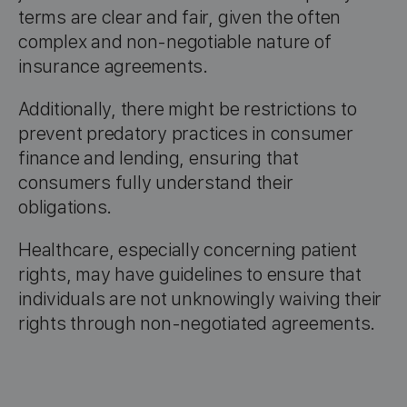
terms are clear and fair, given the often
complex and non-negotiable nature of
insurance agreements.
Additionally, there might be restrictions to
prevent predatory practices in consumer
finance and lending, ensuring that
consumers fully understand their
obligations.
Healthcare, especially concerning patient
rights, may have guidelines to ensure that
individuals are not unknowingly waiving their
rights through non-negotiated agreements.