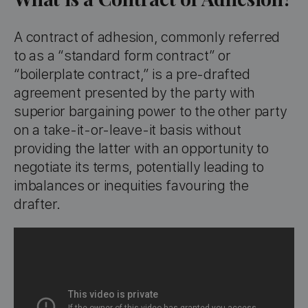
A contract of adhesion, commonly referred
to as a “standard form contract” or
“boilerplate contract,” is a pre-drafted
agreement presented by the party with
superior bargaining power to the other party
on a take-it-or-leave-it basis without
providing the latter with an opportunity to
negotiate its terms, potentially leading to
imbalances or inequities favouring the
drafter.