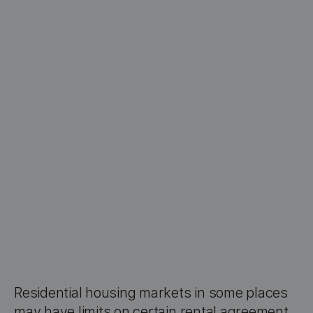
Residential housing markets in some places
may have limits on certain rental agreement