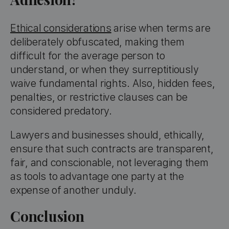
Ethical considerations
arise when terms are
deliberately obfuscated, making them
difficult for the average person to
understand, or when they surreptitiously
waive fundamental rights. Also, hidden fees,
penalties, or restrictive clauses can be
considered predatory.
Lawyers and businesses should, ethically,
ensure that such contracts are transparent,
fair, and conscionable, not leveraging them
as tools to advantage one party at the
expense of another unduly.
Conclusion