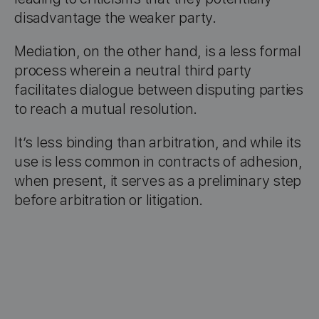
disadvantage the weaker party.
Mediation, on the other hand, is a less formal
process wherein a neutral third party
facilitates dialogue between disputing parties
to reach a mutual resolution.
It’s less binding than arbitration, and while its
use is less common in contracts of adhesion,
when present, it serves as a preliminary step
before arbitration or litigation.