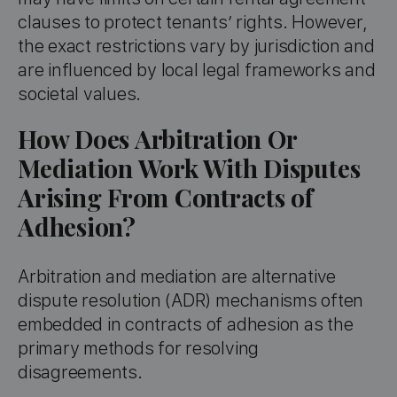
clauses to protect tenants’ rights. However,
the exact restrictions vary by jurisdiction and
are influenced by local legal frameworks and
societal values.
How Does Arbitration Or
Mediation Work With Disputes
Arising From Contracts of
Adhesion?
Arbitration and mediation are alternative
dispute resolution (ADR) mechanisms often
embedded in contracts of adhesion as the
primary methods for resolving
disagreements.