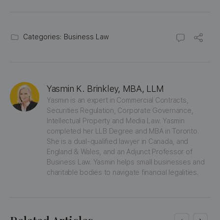
Categories:
Business Law
Yasmin K. Brinkley, MBA, LLM
Yasmin is an expert in Commercial Contracts, 
Securities Regulation, Corporate Governance, 
Intellectual Property and Media Law. Yasmin 
completed her LLB Degree and MBA in Toronto. 
She is a dual-qualified lawyer in Canada, and 
England & Wales, and an Adjunct Professor of 
Business Law. Yasmin helps small businesses and 
charitable bodies to navigate financial legalities.