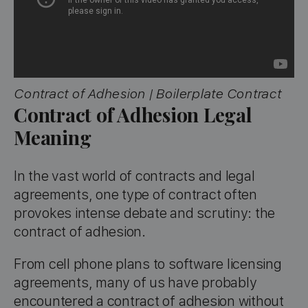
Contract of Adhesion | Boilerplate Contract
Contract of Adhesion Legal
Meaning
In the vast world of contracts and legal
agreements, one type of contract often
provokes intense debate and scrutiny: the
contract of adhesion.
From cell phone plans to software licensing
agreements, many of us have probably
encountered a contract of adhesion without