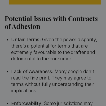
Potential Issues with Contracts
of Adhesion
Unfair Terms:
Given the power disparity,
there’s a potential for terms that are
extremely favourable to the drafter and
detrimental to the consumer.
Lack of Awareness:
Many people don’t
read the fine print. They may agree to
terms without fully understanding their
implications.
Enforceability:
Some jurisdictions may