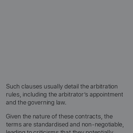
Such clauses usually detail the arbitration
rules, including the arbitrator’s appointment
and the governing law.
Given the nature of these contracts, the
terms are standardised and non-negotiable,
leading to criticisms that they potentially