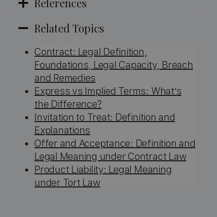
References
Related Topics
Contract: Legal Definition,
Foundations, Legal Capacity, Breach
and Remedies
Express vs Implied Terms: What’s
the Difference?
Invitation to Treat: Definition and
Explanations
Offer and Acceptance: Definition and
Legal Meaning under Contract Law
Product Liability: Legal Meaning
under Tort Law