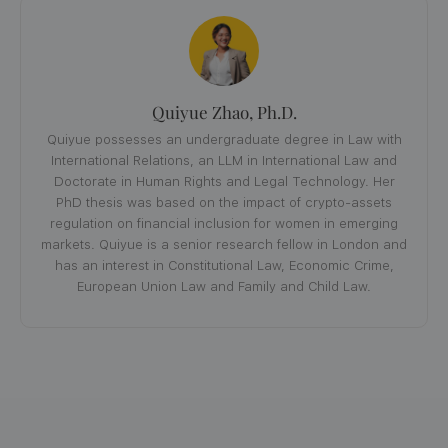
Quiyue Zhao, Ph.D.
Quiyue possesses an undergraduate degree in Law with
International Relations, an LLM in International Law and
Doctorate in Human Rights and Legal Technology. Her
PhD thesis was based on the impact of crypto-assets
regulation on financial inclusion for women in emerging
markets. Quiyue is a senior research fellow in London and
has an interest in Constitutional Law, Economic Crime,
European Union Law and Family and Child Law.