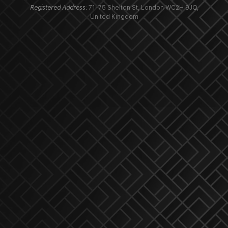
Registered Address
: 71-75 Shelton St, London WC2H 9JQ,
United Kingdom