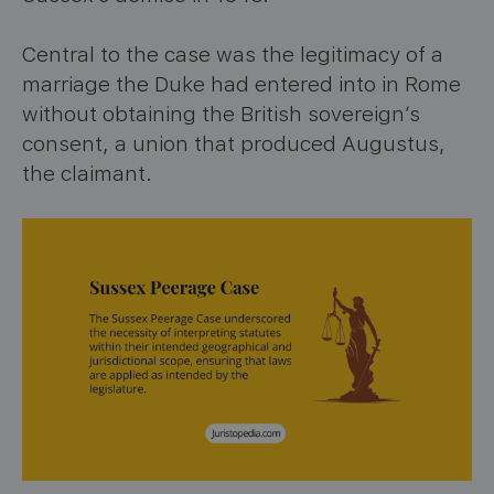
Central to the case was the legitimacy of a
marriage the Duke had entered into in Rome
without obtaining the British sovereign’s
consent, a union that produced Augustus,
the claimant.