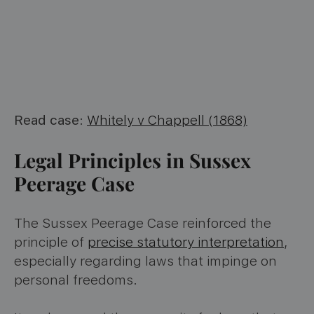
Read case
:
Whitely v Chappell (1868)
Legal Principles in Sussex
Peerage Case
The Sussex Peerage Case reinforced the
principle of
precise statutory interpretation
,
especially regarding laws that impinge on
personal freedoms.