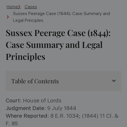
Home
Cases
Sussex Peerage Case (1844): Case Summary and
Legal Principles
Sussex Peerage Case (1844):
Case Summary and Legal
Principles
Table of Contents
Court
: House of Lords
Judgment Date
: 9 July 1844
Where Reported
: 8 E.R. 1034; (1844) 11 Cl. &
F. 85