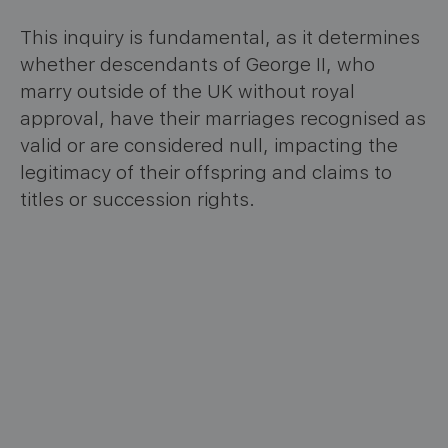
This inquiry is fundamental, as it determines
whether descendants of George II, who
marry outside of the UK without royal
approval, have their marriages recognised as
valid or are considered null, impacting the
legitimacy of their offspring and claims to
titles or succession rights.