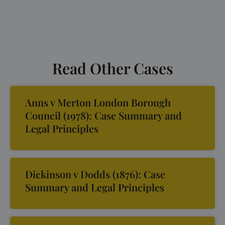
Read Other Cases
Anns v Merton London Borough
Council (1978): Case Summary and
Legal Principles
Dickinson v Dodds (1876): Case
Summary and Legal Principles