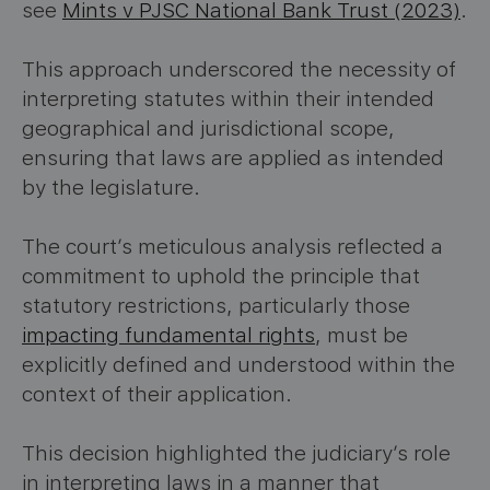
see
Mints v PJSC National Bank Trust (2023)
.
This approach underscored the necessity of
interpreting statutes within their intended
geographical and jurisdictional scope,
ensuring that laws are applied as intended
by the legislature.
The court’s meticulous analysis reflected a
commitment to uphold the principle that
statutory restrictions, particularly those
impacting fundamental rights
, must be
explicitly defined and understood within the
context of their application.
This decision highlighted the judiciary’s role
in interpreting laws in a manner that