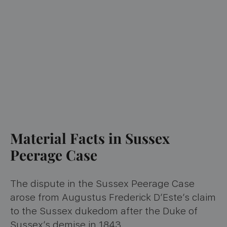
Material Facts in Sussex
Peerage Case
The dispute in the Sussex Peerage Case
arose from Augustus Frederick D’Este’s claim
to the Sussex dukedom after the Duke of
Sussex’s demise in 1843.