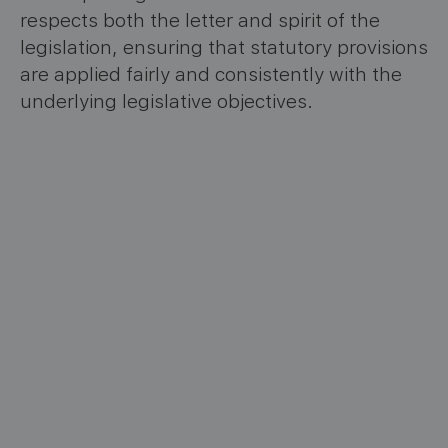
respects both the letter and spirit of the
legislation, ensuring that statutory provisions
are applied fairly and consistently with the
underlying legislative objectives.