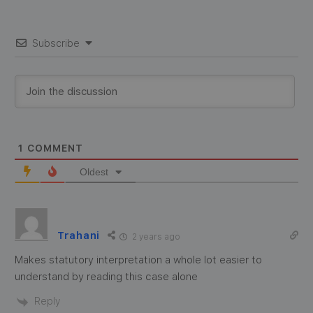
Subscribe
1
COMMENT
Oldest
Trahani
2 years ago
Makes statutory interpretation a whole lot easier to
understand by reading this case alone
Reply