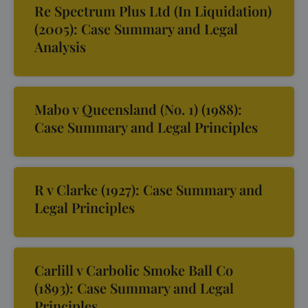
Re Spectrum Plus Ltd (In Liquidation)
(2005): Case Summary and Legal
Analysis
Mabo v Queensland (No. 1) (1988):
Case Summary and Legal Principles
R v Clarke (1927): Case Summary and
Legal Principles
Carlill v Carbolic Smoke Ball Co
(1893): Case Summary and Legal
Principles