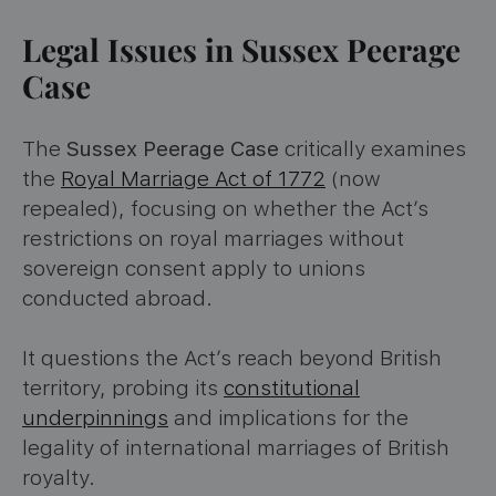
Legal Issues in Sussex Peerage
Case
The
Sussex Peerage Case
critically examines
the
Royal Marriage Act of 1772
(now
repealed), focusing on whether the Act’s
restrictions on royal marriages without
sovereign consent apply to unions
conducted abroad.
It questions the Act’s reach beyond British
territory, probing its
constitutional
underpinnings
and implications for the
legality of international marriages of British
royalty.