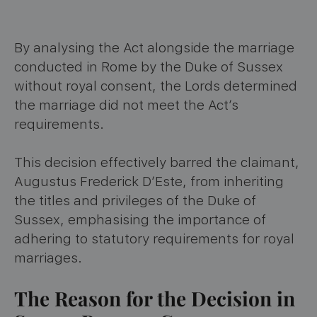
By analysing the Act alongside the marriage
conducted in Rome by the Duke of Sussex
without royal consent, the Lords determined
the marriage did not meet the Act’s
requirements.
This decision effectively barred the claimant,
Augustus Frederick D’Este, from inheriting
the titles and privileges of the Duke of
Sussex, emphasising the importance of
adhering to statutory requirements for royal
marriages.
The Reason for the Decision in