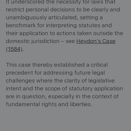
It underscored the necessity for laws that
restrict personal decisions to be clearly and
unambiguously articulated, setting a
benchmark for interpreting statutes and
their application to actions taken outside the
domestic jurisdiction – see
Heydon’s Case
(1584)
.
This case thereby established a critical
precedent for addressing future legal
challenges where the clarity of legislative
intent and the scope of statutory application
are in question, especially in the context of
fundamental rights and liberties.