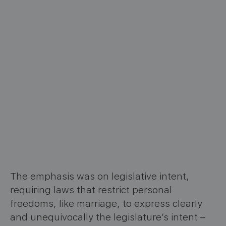
The emphasis was on legislative intent,
requiring laws that restrict personal
freedoms, like marriage, to express clearly
and unequivocally the legislature’s intent –