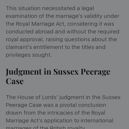
This situation necessitated a legal
examination of the marriage’s validity under
the Royal Marriage Act, considering it was
conducted abroad and without the required
royal approval, raising questions about the
claimant’s entitlement to the titles and
privileges sought.
Judgment in Sussex Peerage
Case
The House of Lords’ judgment in the Sussex
Peerage Case was a pivotal conclusion
drawn from the intricacies of the Royal
Marriage Act’s application to international
marriages of the British royalty.