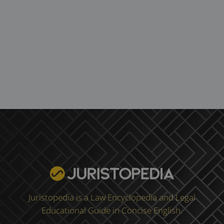
Juristopedia is a Law Encyclopedia and Legal
Educational Guide in Concise English.