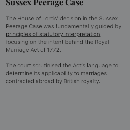
Sussex Peerage Case
The House of Lords’ decision in the Sussex
Peerage Case was fundamentally guided by
principles of statutory interpretation
,
focusing on the intent behind the Royal
Marriage Act of 1772.
The court scrutinised the Act’s language to
determine its applicability to marriages
contracted abroad by British royalty.