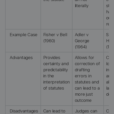
literally
stat
has
out 
rem
Example Case
Fisher v Bell
Adler v
Smi
(1960)
George
Hug
(1964)
(19
Advantages
Provides
Allows for
Clo
certainty and
correction of
loo
predictability
drafting
in t
in the
errors in
and
interpretation
statutes and
all
of statutes
can lead to a
laws
more just
dev
outcome
Disadvantages
Can lead to
Judges can
Cre