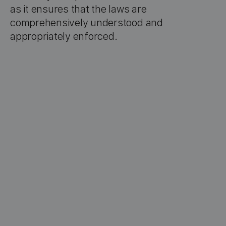
as it ensures that the laws are
comprehensively understood and
appropriately enforced.