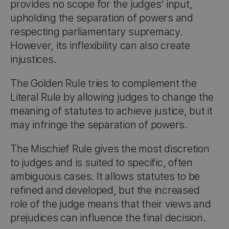
provides no scope for the judges’ input,
upholding the separation of powers and
respecting parliamentary supremacy.
However, its inflexibility can also create
injustices.
The Golden Rule tries to complement the
Literal Rule by allowing judges to change the
meaning of statutes to achieve justice, but it
may infringe the separation of powers.
The Mischief Rule gives the most discretion
to judges and is suited to specific, often
ambiguous cases. It allows statutes to be
refined and developed, but the increased
role of the judge means that their views and
prejudices can influence the final decision.