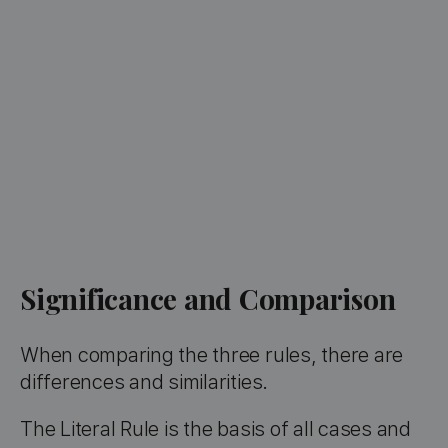
Significance and Comparison
When comparing the three rules, there are
differences and similarities.
The Literal Rule is the basis of all cases and