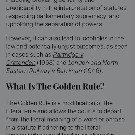
predictability in the interpretation of statutes,
respecting parliamentary supremacy, and
upholding the separation of powers.
However, it can also lead to loopholes in the
law and potentially unjust outcomes, as seen
in cases such as
Partridge v
Crittenden
(1968) and
London and North
Eastern Railway v Berriman
(1946).
What Is The Golden Rule?
The Golden Rule is a modification of the
Literal Rule and allows the courts to depart
from the literal meaning of a word or phrase
in a statute if adhering to the literal