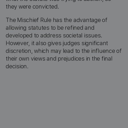
they were convicted.
The Mischief Rule has the advantage of
allowing statutes to be refined and
developed to address societal issues.
However, it also gives judges significant
discretion, which may lead to the influence of
their own views and prejudices in the final
decision.