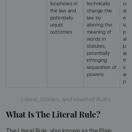
loopholes in
technically
cri
the law and
change the
afte
potentially
law by
eve
unjust
altering the
tak
outcomes
meaning of
plac
words in
allo
statutes,
judg
potentially
app
infringing
thei
separation of
opi
powers
and
prej
Literal, Golden, and Mischief Rules
What Is The Literal Rule?
The Literal Rule, also known as the Plain