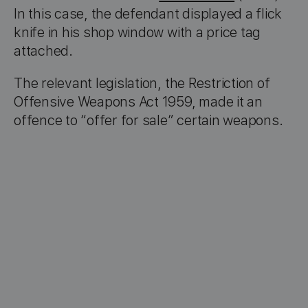
In this case, the defendant displayed a flick
knife in his shop window with a price tag
attached.
The relevant legislation, the Restriction of
Offensive Weapons Act 1959, made it an
offence to “offer for sale” certain weapons.