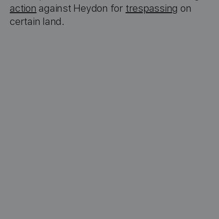
action
against Heydon for
trespassing
on
certain land.