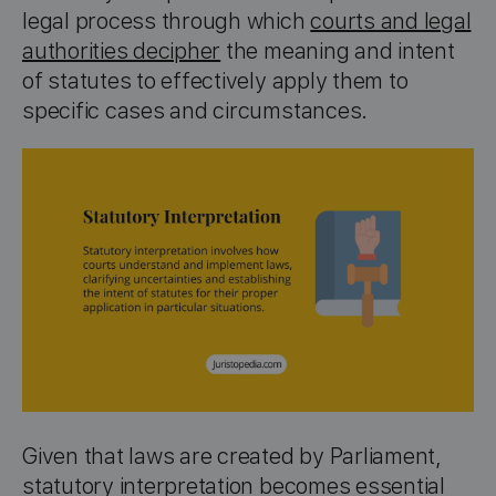
legal process through which
courts and legal
authorities decipher
the meaning and intent
of statutes to effectively apply them to
specific cases and circumstances.
Given that laws are created by Parliament,
statutory interpretation becomes essential