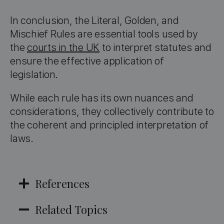
In conclusion, the Literal, Golden, and
Mischief Rules are essential tools used by
the
courts in the UK
to interpret statutes and
ensure the effective application of
legislation.
While each rule has its own nuances and
considerations, they collectively contribute to
the coherent and principled interpretation of
laws.
References
Related Topics