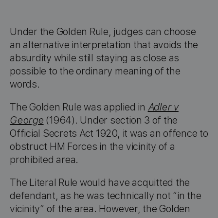
Under the Golden Rule, judges can choose
an alternative interpretation that avoids the
absurdity while still staying as close as
possible to the ordinary meaning of the
words.
The Golden Rule was applied in
Adler v
George
(1964). Under section 3 of the
Official Secrets Act 1920, it was an offence to
obstruct HM Forces in the vicinity of a
prohibited area.
The Literal Rule would have acquitted the
defendant, as he was technically not “in the
vicinity” of the area. However, the Golden