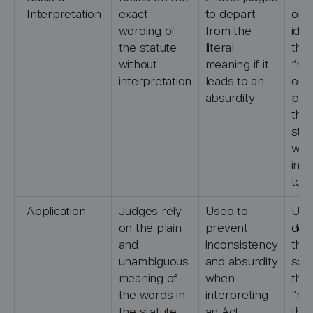
Interpretation
exact
to depart
on
wording of
from the
iden
the statute
literal
the
without
meaning if it
“mis
interpretation
leads to an
or
absurdity
pro
that
stat
was
int
to 
Application
Judges rely
Used to
Use
on the plain
prevent
det
and
inconsistency
the
unambiguous
and absurdity
sco
meaning of
when
the
the words in
interpreting
“mis
the statute
an Act
that