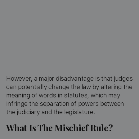
However, a major disadvantage is that judges
can potentially change the law by altering the
meaning of words in statutes, which may
infringe the separation of powers between
the judiciary and the legislature.
What Is The Mischief Rule?