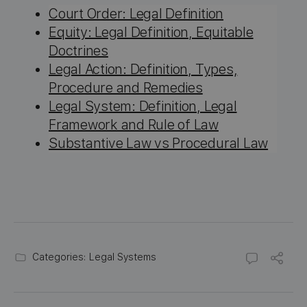
Court Order: Legal Definition
Equity: Legal Definition, Equitable
Doctrines
Legal Action: Definition, Types,
Procedure and Remedies
Legal System: Definition, Legal
Framework and Rule of Law
Substantive Law vs Procedural Law
Categories:
Legal Systems