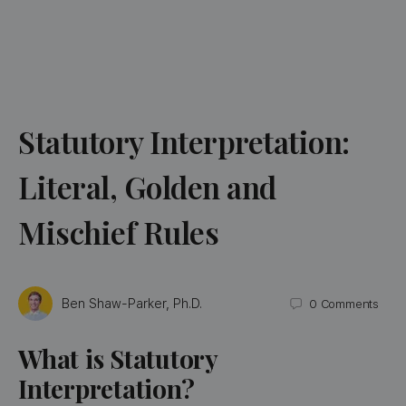
Statutory Interpretation:
Literal, Golden and
Mischief Rules
Ben Shaw-Parker, Ph.D.
0
Comments
What is Statutory
Interpretation?