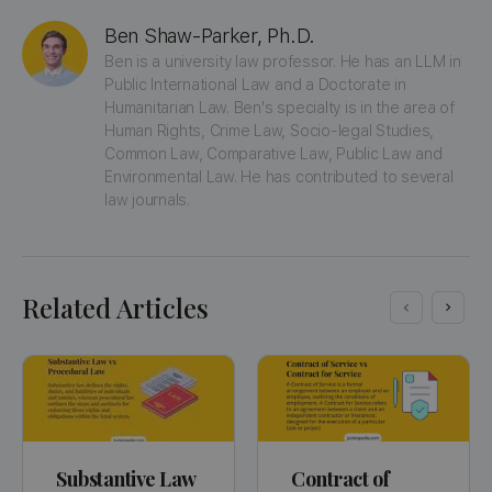
Ben Shaw-Parker, Ph.D.
Ben is a university law professor. He has an LLM in 
Public International Law and a Doctorate in 
Humanitarian Law. Ben's specialty is in the area of 
Human Rights, Crime Law, Socio-legal Studies, 
Common Law, Comparative Law, Public Law and 
Environmental Law. He has contributed to several 
law journals.
Related Articles
Substantive Law
Contract of