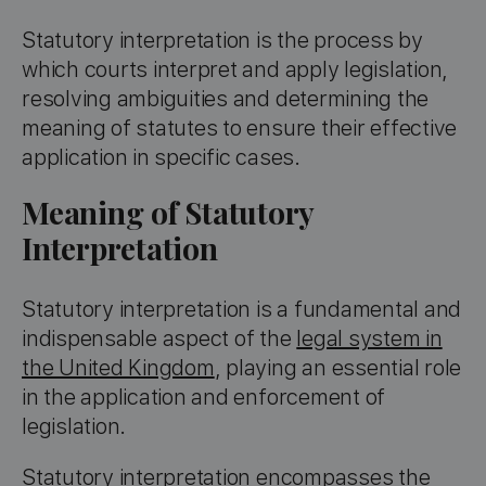
Statutory interpretation is the process by
which courts interpret and apply legislation,
resolving ambiguities and determining the
meaning of statutes to ensure their effective
application in specific cases.
Meaning of Statutory
Interpretation
Statutory interpretation is a fundamental and
indispensable aspect of the
legal system in
the United Kingdom
, playing an essential role
in the application and enforcement of
legislation.
Statutory interpretation encompasses the