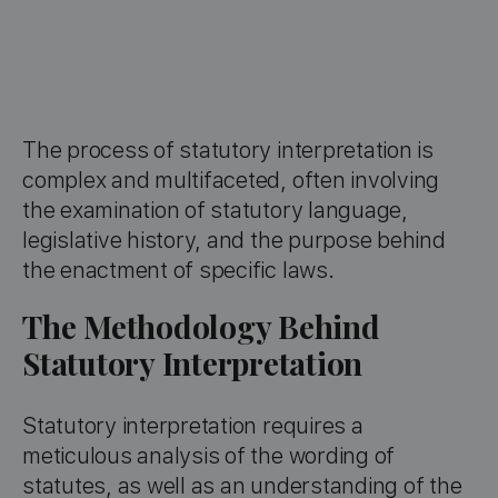
The process of statutory interpretation is
complex and multifaceted, often involving
the examination of statutory language,
legislative history, and the purpose behind
the enactment of specific laws.
The Methodology Behind
Statutory Interpretation
Statutory interpretation requires a
meticulous analysis of the wording of
statutes, as well as an understanding of the