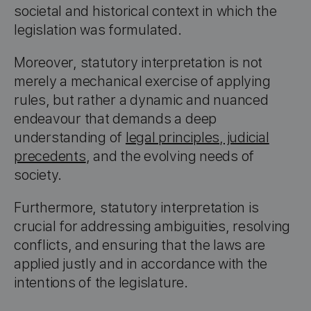
societal and historical context in which the
legislation was formulated.
Moreover, statutory interpretation is not
merely a mechanical exercise of applying
rules, but rather a dynamic and nuanced
endeavour that demands a deep
understanding of
legal principles
,
judicial
precedents
, and the evolving needs of
society.
Furthermore, statutory interpretation is
crucial for addressing ambiguities, resolving
conflicts, and ensuring that the laws are
applied justly and in accordance with the
intentions of the legislature.