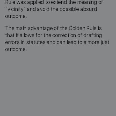
Rule was applied to extend the meaning of
“vicinity” and avoid the possible absurd
outcome.
The main advantage of the Golden Rule is
that it allows for the correction of drafting
errors in statutes and can lead to a more just
outcome.