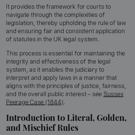
It provides the framework for courts to
navigate through the complexities of
legislation, thereby upholding the rule of law
and ensuring fair and consistent application
of statutes in the UK legal system.
This process is essential for maintaining the
integrity and effectiveness of the legal
system, as it enables the judiciary to
interpret and apply laws in a manner that
aligns with the principles of justice, fairness,
and the overall public interest – see
Sussex
Peerage Case (1844)
.
Introduction to Literal, Golden,
and Mischief Rules