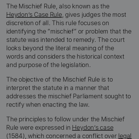
The Mischief Rule, also known as the
Heydon’s Case Rule
, gives judges the most
discretion of all. This rule focuses on
identifying the “mischief” or problem that the
statute was intended to remedy. The court
looks beyond the literal meaning of the
words and considers the historical context
and purpose of the legislation.
The objective of the Mischief Rule is to
interpret the statute in a manner that
addresses the mischief Parliament sought to
rectify when enacting the law.
The principles to follow under the Mischief
Rule were expressed in
Heydon’s case
(1584), which concerned a conflict over
legal