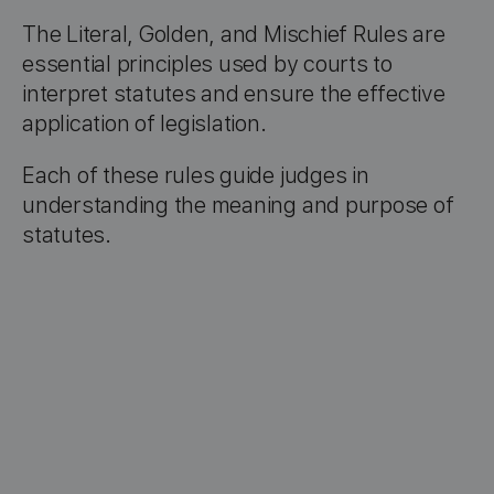
The Literal, Golden, and Mischief Rules are
essential principles used by courts to
interpret statutes and ensure the effective
application of legislation.
Each of these rules guide judges in
understanding the meaning and purpose of
statutes.