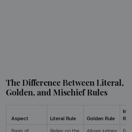
The Difference Between Literal,
Golden, and Mischief Rules
Mis
Aspect
Literal Rule
Golden Rule
Rul
Basis of
Relies on the
Allows judges
Foc