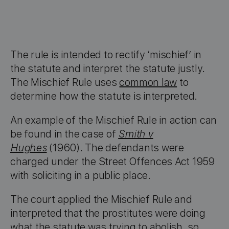
The rule is intended to rectify ‘mischief’ in
the statute and interpret the statute justly.
The Mischief Rule uses
common law
to
determine how the statute is interpreted.
An example of the Mischief Rule in action can
be found in the case of
Smith v
Hughes
(1960). The defendants were
charged under the Street Offences Act 1959
with soliciting in a public place.
The court applied the Mischief Rule and
interpreted that the prostitutes were doing
what the statute was trying to abolish, so