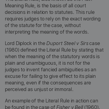
Meaning Rule, is the basis of all court
decisions in relation to statutes. This rule
requires judges to rely on the exact wording
of the statute for the case, without
interpreting the meaning of the words.
Lord Diplock in the
Duport Steel v Sirs
case
(1980) defined the Literal Rule by stating that
when the meaning of the statutory words is
plain and unambiguous, it is not for the
judges to invent fancied ambiguities as an
excuse for failing to give effect to its plain
meaning, even if the consequences are
perceived as unjust or immoral.
An example of the Literal Rule in action can
be found in the case of
Fisher v Bell
(1960).