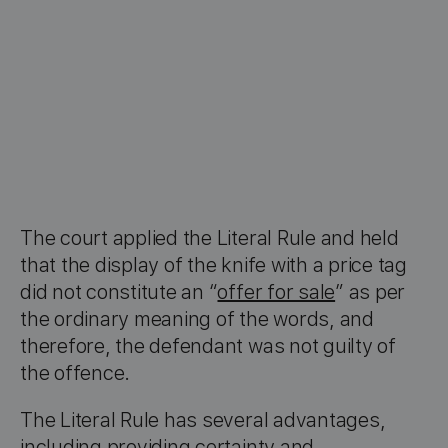
The court applied the Literal Rule and held
that the display of the knife with a price tag
did not constitute an “
offer for sale
” as per
the ordinary meaning of the words, and
therefore, the defendant was not guilty of
the offence.
The Literal Rule has several advantages,
including providing certainty and