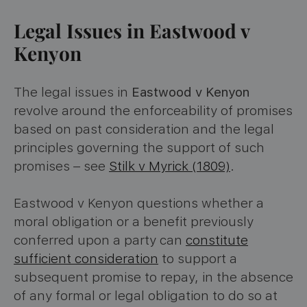
Legal Issues in Eastwood v
Kenyon
The legal issues in
Eastwood v Kenyon
revolve around the enforceability of promises
based on past consideration and the legal
principles governing the support of such
promises – see
Stilk v Myrick (1809)
.
Eastwood v Kenyon questions whether a
moral obligation or a benefit previously
conferred upon a party can
constitute
sufficient consideration
to support a
subsequent promise to repay, in the absence
of any formal or legal obligation to do so at