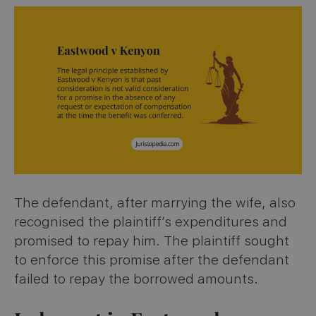
The defendant, after marrying the wife, also
recognised the plaintiff’s expenditures and
promised to repay him. The plaintiff sought
to enforce this promise after the defendant
failed to repay the borrowed amounts.