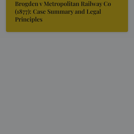
Brogden v Metropolitan Railway Co
(1877): Case Summary and Legal
Principles