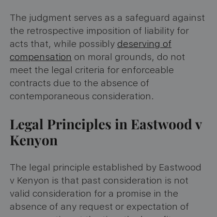
The judgment serves as a safeguard against
the retrospective imposition of liability for
acts that, while possibly
deserving of
compensation
on moral grounds, do not
meet the legal criteria for enforceable
contracts due to the absence of
contemporaneous consideration.
Legal Principles in Eastwood v
Kenyon
The legal principle established by Eastwood
v Kenyon is that past consideration is not
valid consideration for a promise in the
absence of any request or expectation of