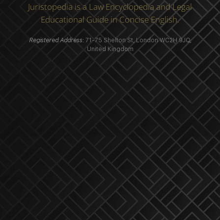
Juristopedia is a Law Encyclopedia and Legal
Educational Guide in Concise English.
Registered Address
: 71-75 Shelton St, London WC2H 9JQ,
United Kingdom