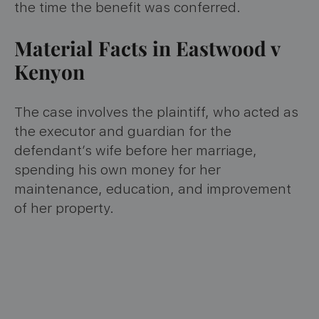
the time the benefit was conferred.
Material Facts in Eastwood v
Kenyon
The case involves the plaintiff, who acted as
the executor and guardian for the
defendant’s wife before her marriage,
spending his own money for her
maintenance, education, and improvement
of her property.