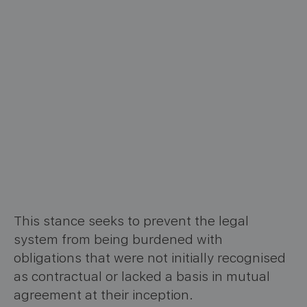
This stance seeks to prevent the legal
system from being burdened with
obligations that were not initially recognised
as contractual or lacked a basis in mutual
agreement at their inception.