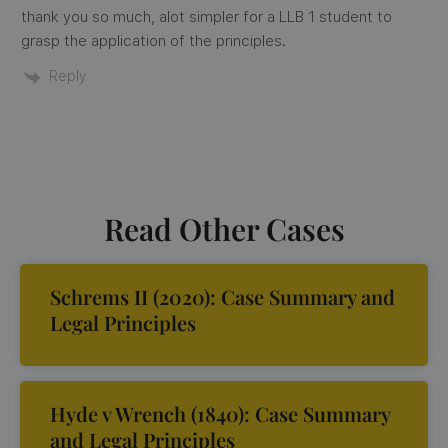
thank you so much, alot simpler for a LLB 1 student to
grasp the application of the principles.
Reply
Read Other Cases
Schrems II (2020): Case Summary and
Legal Principles
Hyde v Wrench (1840): Case Summary
and Legal Principles