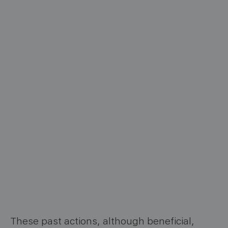
These past actions, although beneficial,