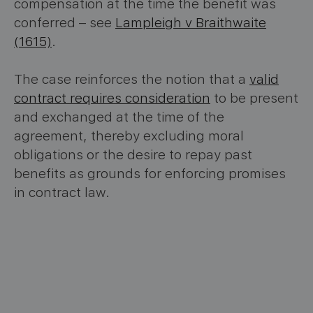
compensation at the time the benefit was
conferred – see
Lampleigh v Braithwaite
(1615)
.
The case reinforces the notion that a
valid
contract requires consideration
to be present
and exchanged at the time of the
agreement, thereby excluding moral
obligations or the desire to repay past
benefits as grounds for enforcing promises
in contract law.