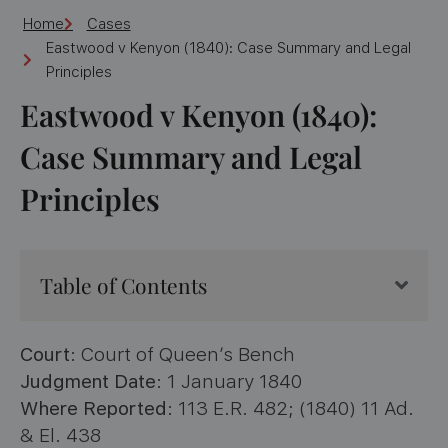
Home
Cases
Eastwood v Kenyon (1840): Case Summary and Legal
Principles
Eastwood v Kenyon (1840):
Case Summary and Legal
Principles
Table of Contents
Court
: Court of Queen’s Bench
Judgment Date
: 1 January 1840
Where Reported
: 113 E.R. 482; (1840) 11 Ad.
& El. 438