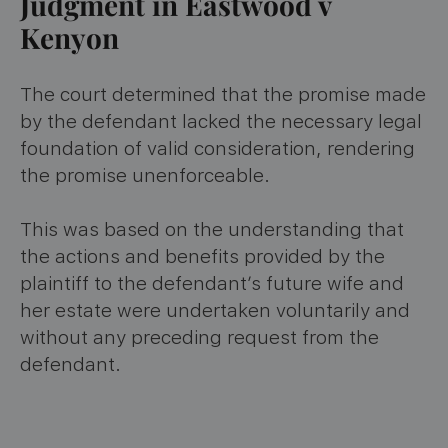
Judgment in Eastwood v
Kenyon
The court determined that the promise made
by the defendant lacked the necessary legal
foundation of valid consideration, rendering
the promise unenforceable.
This was based on the understanding that
the actions and benefits provided by the
plaintiff to the defendant’s future wife and
her estate were undertaken voluntarily and
without any preceding request from the
defendant.