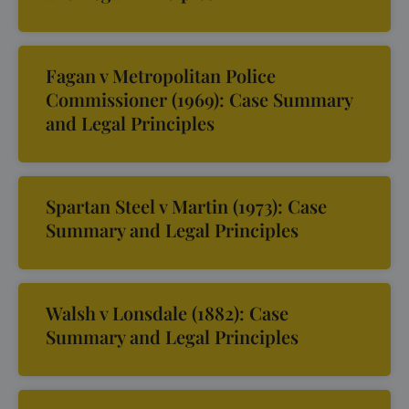
Fagan v Metropolitan Police
Commissioner (1969): Case Summary
and Legal Principles
Spartan Steel v Martin (1973): Case
Summary and Legal Principles
Walsh v Lonsdale (1882): Case
Summary and Legal Principles