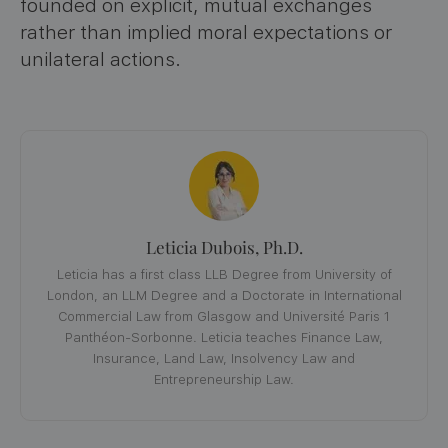
founded on explicit, mutual exchanges
rather than implied moral expectations or
unilateral actions.
Leticia Dubois, Ph.D.
Leticia has a first class LLB Degree from University of
London, an LLM Degree and a Doctorate in International
Commercial Law from Glasgow and Université Paris 1
Panthéon-Sorbonne. Leticia teaches Finance Law,
Insurance, Land Law, Insolvency Law and
Entrepreneurship Law.