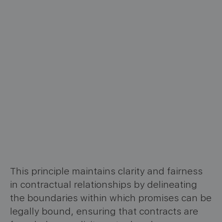
This principle maintains clarity and fairness
in contractual relationships by delineating
the boundaries within which promises can be
legally bound, ensuring that contracts are