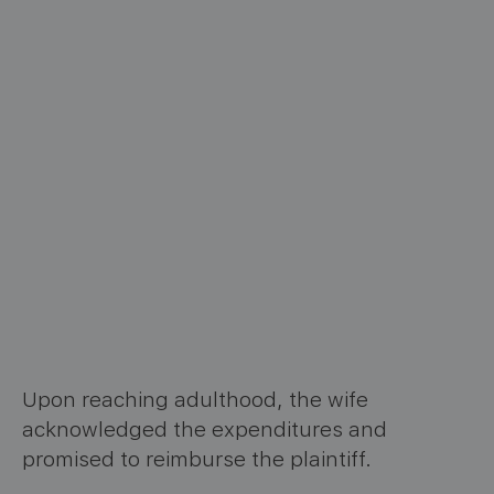
Upon reaching adulthood, the wife
acknowledged the expenditures and
promised to reimburse the plaintiff.