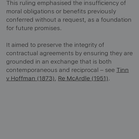
This ruling emphasised the insufficiency of
moral obligations or benefits previously
conferred without a request, as a foundation
for future promises.
It aimed to preserve the integrity of
contractual agreements by ensuring they are
grounded in an exchange that is both
contemporaneous and reciprocal – see
Tinn
v Hoffman (1873)
,
Re McArdle (1951)
.