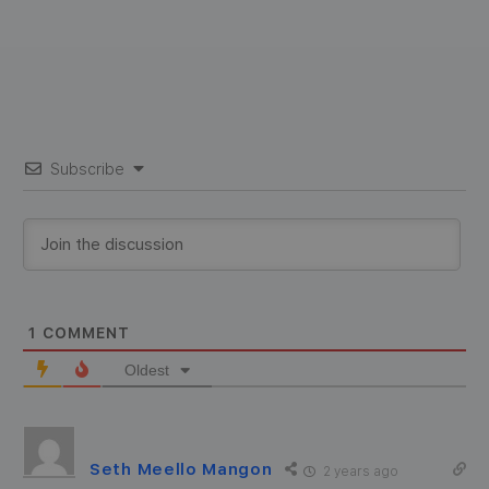
Subscribe
1
COMMENT
Oldest
Seth Meello Mangon
2 years ago