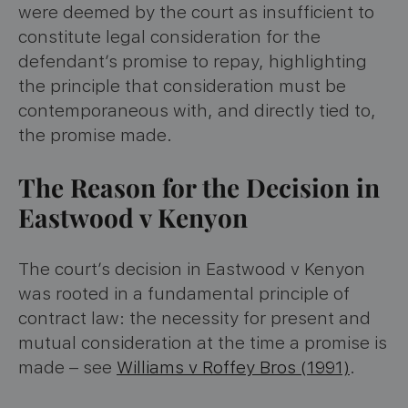
were deemed by the court as insufficient to
constitute legal consideration for the
defendant’s promise to repay, highlighting
the principle that consideration must be
contemporaneous with, and directly tied to,
the promise made.
The Reason for the Decision in
Eastwood v Kenyon
The court’s decision in Eastwood v Kenyon
was rooted in a fundamental principle of
contract law: the necessity for present and
mutual consideration at the time a promise is
made – see
Williams v Roffey Bros (1991)
.