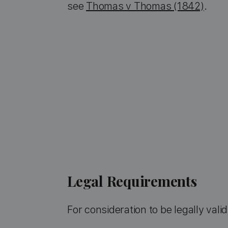
see
Thomas v Thomas (1842)
.
Legal Requirements
For consideration to be legally valid