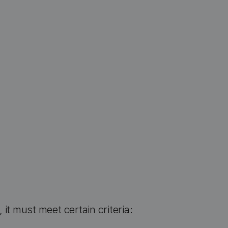
, it must meet certain criteria: