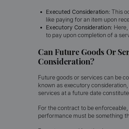
Executed Consideration
: This 
like paying for an item upon rece
Executory Consideration
: Here,
to pay upon completion of a serv
Can Future Goods Or Ser
Consideration?
Future goods or services can be con
known as executory consideration,
services at a future date constitut
For the contract to be enforceable
performance must be something that