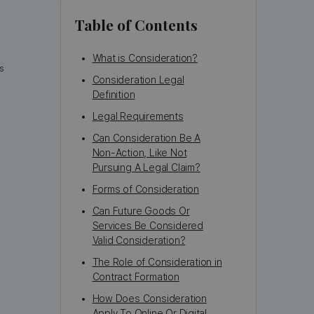
Table of Contents
What is Consideration?
s
Consideration Legal
Definition
Legal Requirements
Can Consideration Be A
Non-Action, Like Not
Pursuing A Legal Claim?
Forms of Consideration
Can Future Goods Or
Services Be Considered
Valid Consideration?
The Role of Consideration in
Contract Formation
How Does Consideration
Apply To Online Or Digital