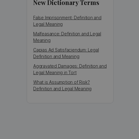
New Dictionary Terms
False Imprisonment: Definition and
Legal Meaning
Malfeasance: Definition and Legal
Meaning
Capias Ad Satisfaciendum: Legal
Definition and Meaning
Aggravated Damages: Definition and
Legal Meaning in Tort
What is Assumption of Risk?
Definition and Legal Meaning