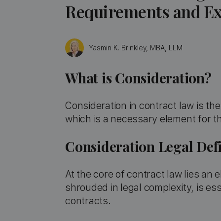
Requirements and Ex
Yasmin K. Brinkley, MBA, LLM
What is Consideration?
Consideration in contract law is t
which is a necessary element for t
Consideration Legal Defi
At the core of contract law lies an
shrouded in legal complexity, is es
contracts.