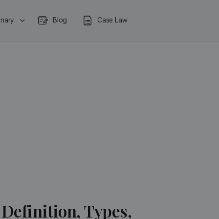
onary
Blog
Case Law
Definition, Types,