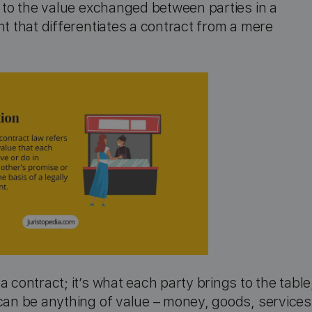
s to the value exchanged between parties in a
nt that differentiates a contract from a mere
 contract; it’s what each party brings to the table
 can be anything of value – money, goods, services