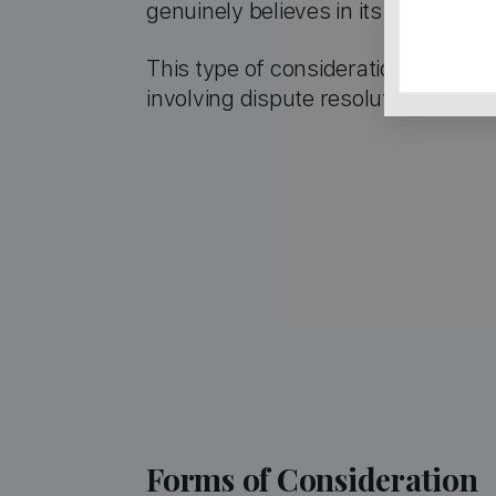
genuinely believes in its validity.
This type of consideration is com
involving dispute resolution.
Forms of Consideration