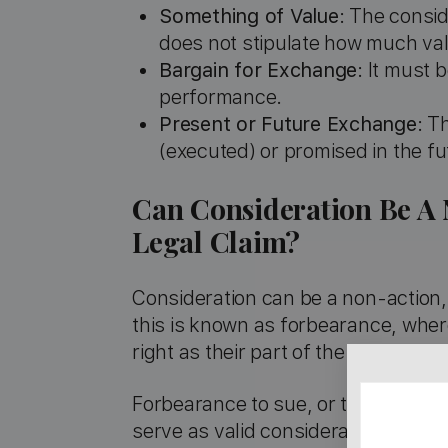
Something of Value
: The consi
does not stipulate how much va
Bargain for Exchange
: It must 
performance.
Present or Future Exchange
: T
(executed) or promised in the fu
Can Consideration Be A 
Legal Claim?
Consideration can be a non-action, 
this is known as forbearance, where
right as their part of the bargain.
Forbearance to sue, or the promise 
serve as valid consideration, provid