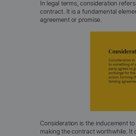
In legal terms, consideration refer
contract. It is a fundamental eleme
agreement or promise.
Consideration is the inducement to a
making the contract worthwhile. It