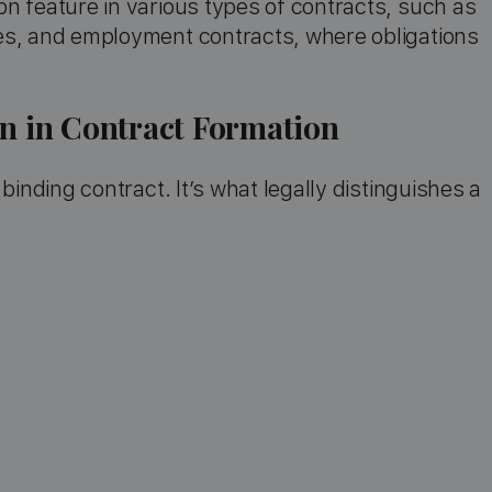
n feature in various types of contracts, such as
es, and employment contracts, where obligations
on in Contract Formation
binding contract. It’s what legally distinguishes a