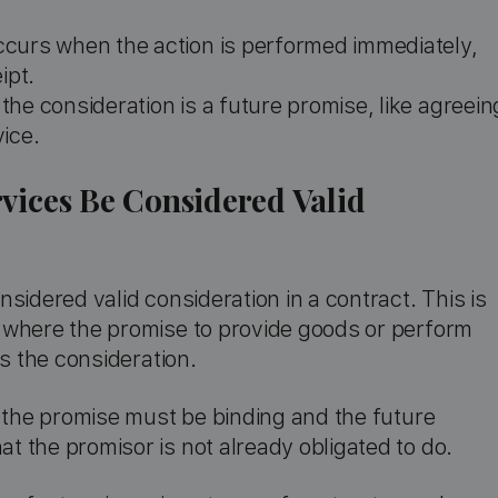
occurs when the action is performed immediately,
ipt.
 the consideration is a future promise, like agreein
ice.
vices Be Considered Valid
sidered valid consideration in a contract. This is
 where the promise to provide goods or perform
es the consideration.
, the promise must be binding and the future
 the promisor is not already obligated to do.