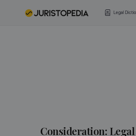
Legal Dicti
Consideration: Legal 