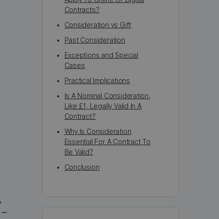
Contracts?
Consideration vs Gift
Past Consideration
Exceptions and Special
Cases
Practical Implications
Is A Nominal Consideration,
Like £1, Legally Valid In A
Contract?
Why Is Consideration
Essential For A Contract To
Be Valid?
Conclusion
,
 –