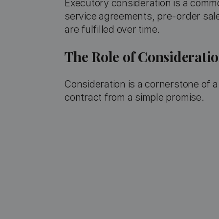
Executory consideration is a commo
service agreements, pre-order sal
are fulfilled over time.
The Role of Considerati
Consideration is a cornerstone of a 
contract from a simple promise.