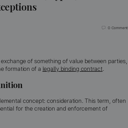
ceptions
0
Comment
he exchange of something of value between parties,
he formation of a
legally binding contract
.
nition
 elemental concept: consideration. This term, often
sential for the creation and enforcement of