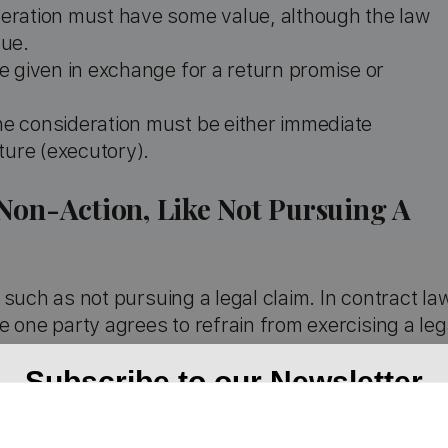
deration must have some value, although the law
lue.
be given in exchange for a return promise or
he consideration must be either immediate
ture (executory).
Non-Action, Like Not Pursuing A
such as not pursuing a legal claim. In contract la
 one party agrees to refrain from exercising a leg
Subscribe to our Newsletter
to not engage in legal action over a valid claim, c
ed the claim is legitimate and the forbearing party