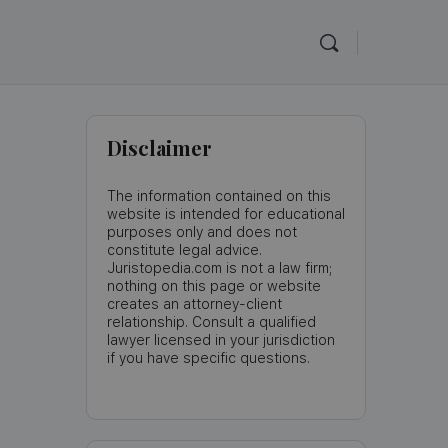
Disclaimer
The information contained on this
website is intended for educational
purposes only and does not
constitute legal advice.
Juristopedia.com is not a law firm;
nothing on this page or website
creates an attorney-client
relationship. Consult a qualified
lawyer licensed in your jurisdiction
if you have specific questions.