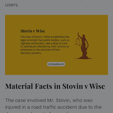
users.
Material Facts in Stovin v Wise
The case involved Mr. Stovin, who was
injured in a road traffic accident due to the