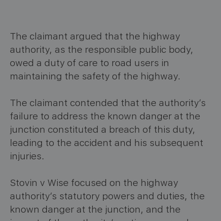
The claimant argued that the highway
authority, as the responsible public body,
owed a duty of care to road users in
maintaining the safety of the highway.
The claimant contended that the authority’s
failure to address the known danger at the
junction constituted a breach of this duty,
leading to the accident and his subsequent
injuries.
Stovin v Wise focused on the highway
authority’s statutory powers and duties, the
known danger at the junction, and the