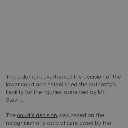
The judgment overturned the decision of the
lower court and established the authority’s
liability for the injuries sustained by Mr.
Stovin.
The
court’s decision
was based on the
recognition of a duty of care owed by the