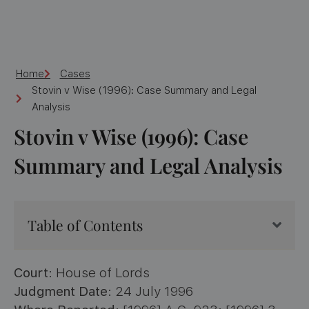
Home
Cases
Stovin v Wise (1996): Case Summary and Legal
Analysis
Stovin v Wise (1996): Case
Summary and Legal Analysis
Table of Contents
Court
: House of Lords
Judgment Date
: 24 July 1996