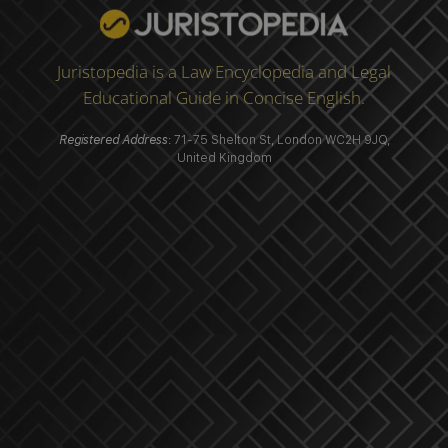
Juristopedia is a Law Encyclopedia and Legal
Educational Guide in Concise English.
Registered Address
: 71-75 Shelton St, London WC2H 9JQ,
United Kingdom