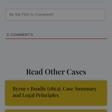
0
COMMENTS
Read Other Cases
Byrne v Boadle (1863): Case Summary
and Legal Principles