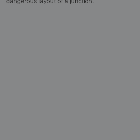
dangerous layout of a junction.