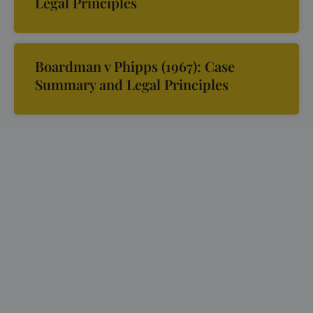
Legal Principles
Boardman v Phipps (1967): Case
Summary and Legal Principles