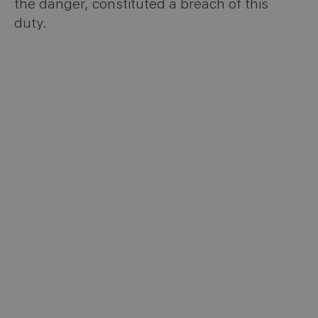
the danger, constituted a breach of this
duty.