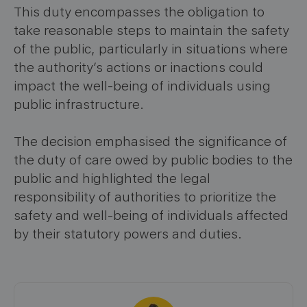
This duty encompasses the obligation to
take reasonable steps to maintain the safety
of the public, particularly in situations where
the authority’s actions or inactions could
impact the well-being of individuals using
public infrastructure.
The decision emphasised the significance of
the duty of care owed by public bodies to the
public and highlighted the legal
responsibility of authorities to prioritize the
safety and well-being of individuals affected
by their statutory powers and duties.