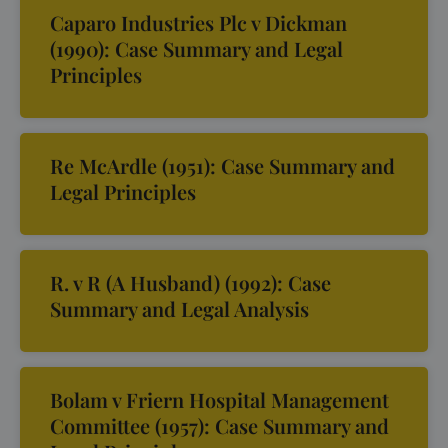
Caparo Industries Plc v Dickman
(1990): Case Summary and Legal
Principles
Re McArdle (1951): Case Summary and
Legal Principles
R. v R (A Husband) (1992): Case
Summary and Legal Analysis
Bolam v Friern Hospital Management
Committee (1957): Case Summary and