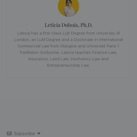
Leticia Dubois, Ph.D.
Leticia has a first class LLB Degree from University of
London, an LLM Degree and a Doctorate in International
Commercial Law from Glasgow and Université Paris 1
Panthéon-Sorbonne. Leticia teaches Finance Law,
Insurance, Land Law, Insolvency Law and
Entrepreneurship Law.
Subscribe