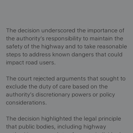
The decision underscored the importance of
the authority’s responsibility to maintain the
safety of the highway and to take reasonable
steps to address known dangers that could
impact road users.
The court rejected arguments that sought to
exclude the duty of care based on the
authority’s discretionary powers or policy
considerations.
The decision highlighted the legal principle
that public bodies, including highway