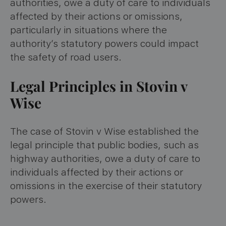
authorities, owe a duty of care to individuals
affected by their actions or omissions,
particularly in situations where the
authority’s statutory powers could impact
the safety of road users.
Legal Principles in Stovin v
Wise
The case of Stovin v Wise established the
legal principle that public bodies, such as
highway authorities, owe a duty of care to
individuals affected by their actions or
omissions in the exercise of their statutory
powers.