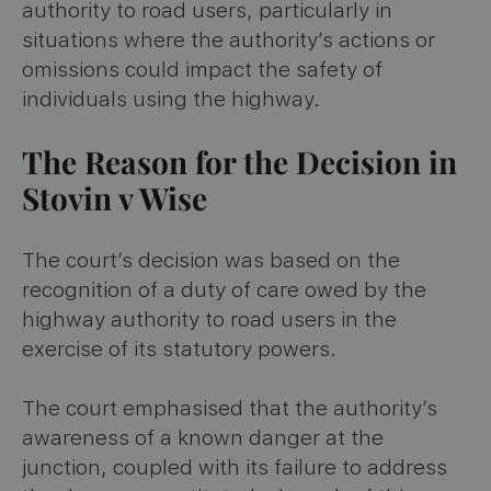
authority to road users, particularly in
situations where the authority’s actions or
omissions could impact the safety of
individuals using the highway.
The Reason for the Decision in
Stovin v Wise
The court’s decision was based on the
recognition of a duty of care owed by the
highway authority to road users in the
exercise of its statutory powers.
The court emphasised that the authority’s
awareness of a known danger at the
junction, coupled with its failure to address