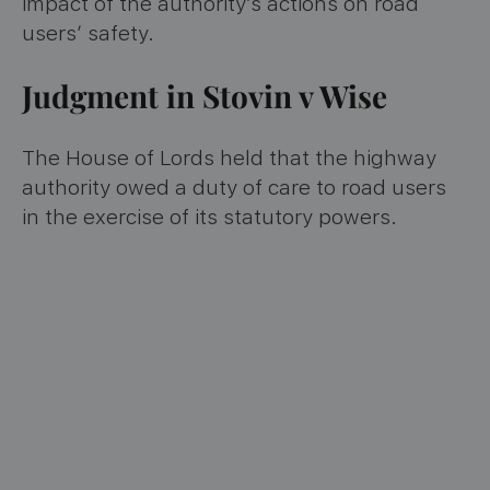
impact of the authority’s actions on road
users’ safety.
Judgment in Stovin v Wise
The House of Lords held that the highway
authority owed a duty of care to road users
in the exercise of its statutory powers.