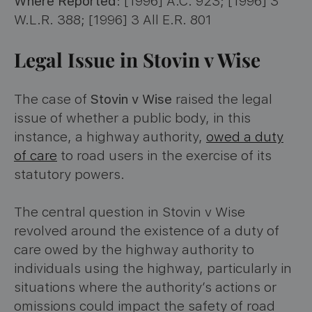
Where Reported
: [1996] A.C. 923; [1996] 3
W.L.R. 388; [1996] 3 All E.R. 801
Legal Issue in Stovin v Wise
The case of
Stovin v Wise
raised the legal
issue of whether a public body, in this
instance, a highway authority,
owed a duty
of care
to road users in the exercise of its
statutory powers.
The central question in Stovin v Wise
revolved around the existence of a duty of
care owed by the highway authority to
individuals using the highway, particularly in
situations where the authority’s actions or
omissions could impact the safety of road