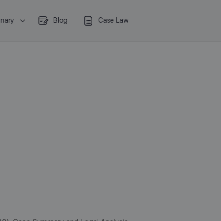
onary
Blog
Case Law