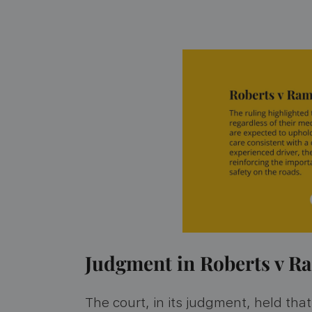
Judgment in Roberts v 
The court, in its judgment, held th