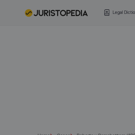
Legal Dicti