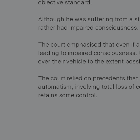
objective standard.
Although he was suffering from a st
rather had impaired consciousness.
The court emphasised that even if a 
leading to impaired consciousness, t
over their vehicle to the extent possi
The court relied on precedents tha
automatism, involving total loss of c
retains some control.