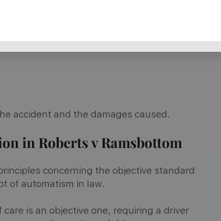
 the accident and the damages caused​​.
sion in Roberts v Ramsbottom
principles concerning the objective standard
pt of automatism in law.
care is an objective one, requiring a driver