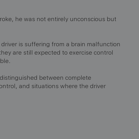
roke, he was not entirely unconscious but
driver is suffering from a brain malfunction
hey are still expected to exercise control
ble.
t distinguished between complete
ontrol, and situations where the driver