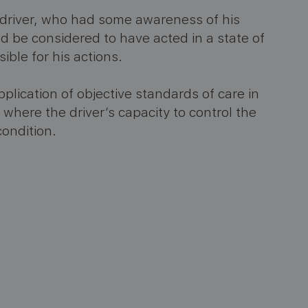
driver, who had some awareness of his
d be considered to have acted in a state of
ble for his actions.
lication of objective standards of care in
s where the driver’s capacity to control the
ondition​
​.