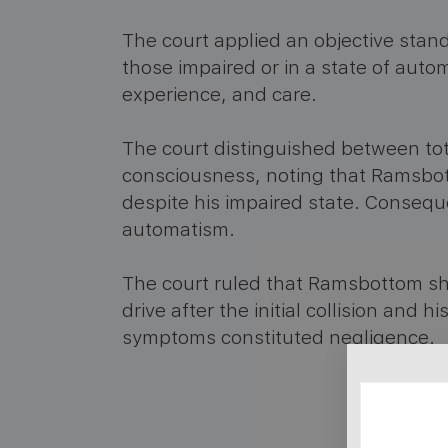
The court applied an objective standa
those impaired or in a state of autom
experience, and care.
The court distinguished between to
consciousness, noting that Ramsbot
despite his impaired state. Conseque
automatism.
The court ruled that Ramsbottom sh
drive after the initial collision and h
symptoms constituted negligence.