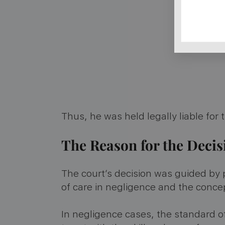
Thus, he was held legally liable for
The Reason for the Deci
The court’s decision was guided by 
of care in negligence and the conce
In negligence cases, the standard of 