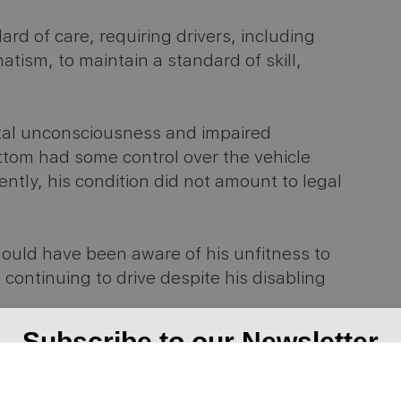
rd of care, requiring drivers, including
atism, to maintain a standard of skill,
tal unconsciousness and impaired
tom had some control over the vehicle
ntly, his condition did not amount to legal
ould have been aware of his unfitness to
is continuing to drive despite his disabling
Subscribe to our Newsletter