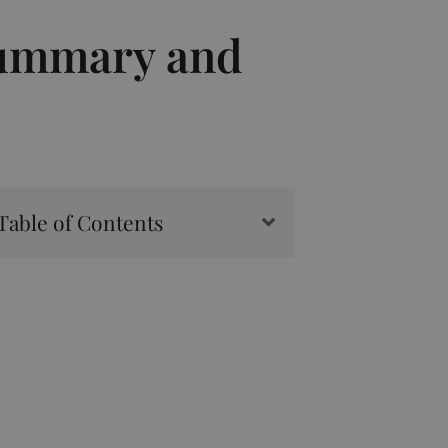
Summary and
Table of Contents