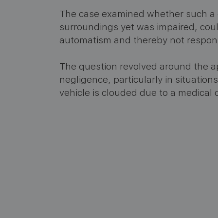
The case examined whether such a 
surroundings yet was impaired, coul
automatism and thereby not responsi
The question revolved around the app
negligence, particularly in situation
vehicle is clouded due to a medical c