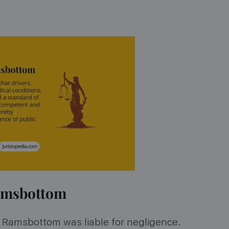
Ramsbottom
at Ramsbottom was liable for negligence.