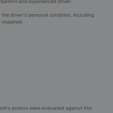
competent and experienced driver.
 the driver’s personal condition, including
r impaired.
m’s actions were evaluated against this