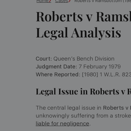
Home
Cases
Roberts v Ramsbottom (198
Roberts v Rams
Legal Analysis
Court
: Queen’s Bench Division
Judgment Date
: 7 February 1979
Where Reported
: [1980] 1 W.L.R. 823
Legal Issue in Roberts 
The central legal issue in
Roberts v
unknowingly suffering from a strok
liable for negligence
.