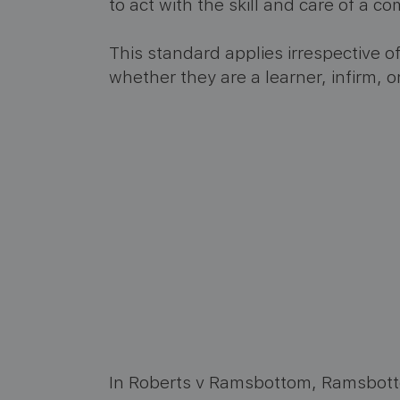
to act with the skill and care of a 
This standard applies irrespective of
whether they are a learner, infirm, o
In Roberts v Ramsbottom, Ramsbotto