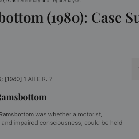
0): Case Summary and Legal Analysis
bottom (1980): Case 
; [1980] 1 All E.R. 7
v Ramsbottom
 Ramsbottom
was whether a motorist,
e and impaired consciousness, could be held