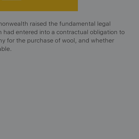
monwealth raised the fundamental legal
had entered into a contractual obligation to
any for the purchase of wool, and whether
able.