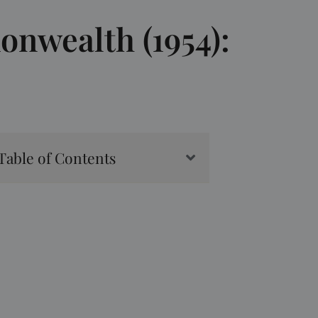
onwealth (1954):
Table of Contents