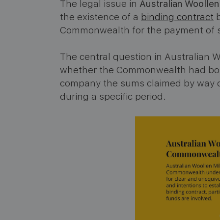
The legal issue in
Australian Woolle
the existence of a
binding contract
b
Commonwealth for the payment of sub
The central question in Australian
whether the Commonwealth had bound 
company the sums claimed by way of
during a specific period.