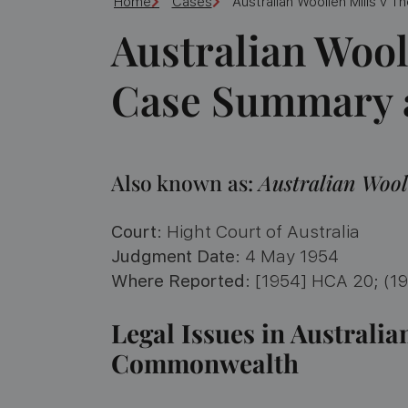
Home
Cases
Australian Woollen Mills v
Australian Wool
Case Summary a
Also known as:
Australian Wool
Court
: Hight Court of Australia
Judgment Date
: 4 May 1954
Where Reported
: [1954] HCA 20; (1
Legal Issues in Australia
Commonwealth