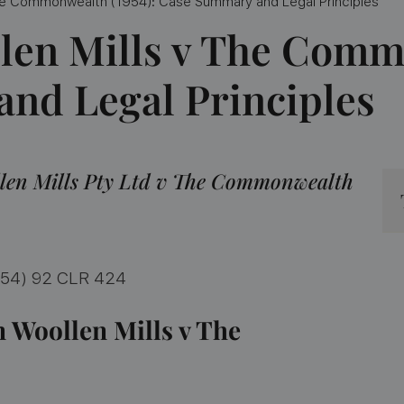
 The Commonwealth (1954): Case Summary and Legal Principles
len Mills v The Comm
nd Legal Principles
len Mills Pty Ltd v The Commonwealth
954) 92 CLR 424
n Woollen Mills v The