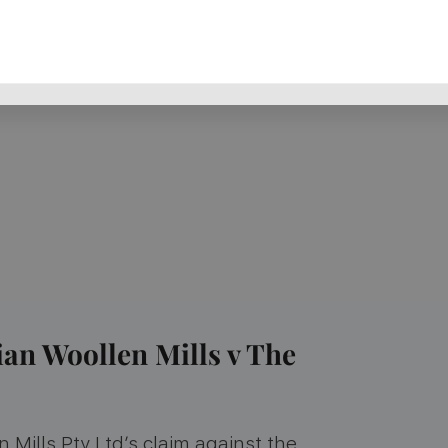
ian Woollen Mills v The
 Mills Pty Ltd’s claim against the