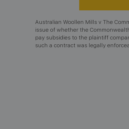
Australian Woollen Mills v The Com
issue of whether the Commonwealth 
pay subsidies to the plaintiff comp
such a contract was legally enforce