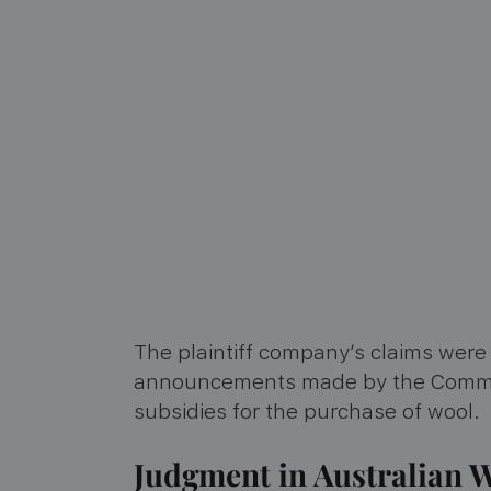
The plaintiff company’s claims wer
announcements made by the Commonw
subsidies for the purchase of wool.
Judgment in Australian W