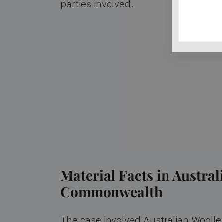
parties involved.
Material Facts in Austral
Commonwealth
The case involved Australian Woollen