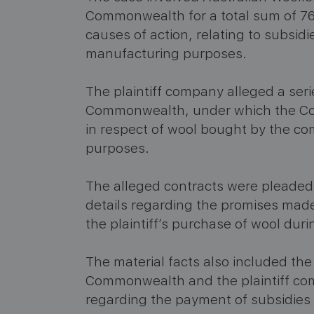
Commonwealth for a total sum of 76
causes of action, relating to subsidi
manufacturing purposes.
The plaintiff company alleged a seri
Commonwealth, under which the Co
in respect of wool bought by the c
purposes.
The alleged contracts were pleaded i
details regarding the promises mad
the plaintiff’s purchase of wool duri
The material facts also included t
Commonwealth and the plaintiff co
regarding the payment of subsidies 