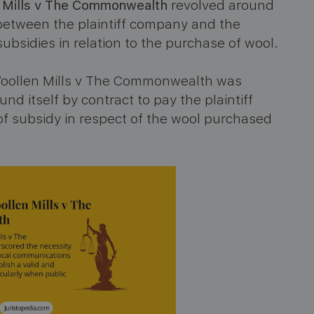
n Mills v The Commonwealth
revolved around
etween the plaintiff company and the
sidies in relation to the purchase of wool.
 Woollen Mills v The Commonwealth was
itself by contract to pay the plaintiff
 subsidy in respect of the wool purchased