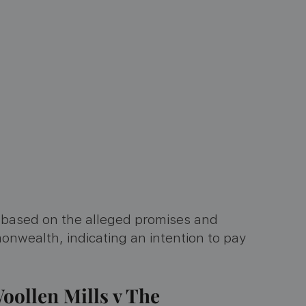
e based on the alleged promises and
ealth, indicating an intention to pay
oollen Mills v The