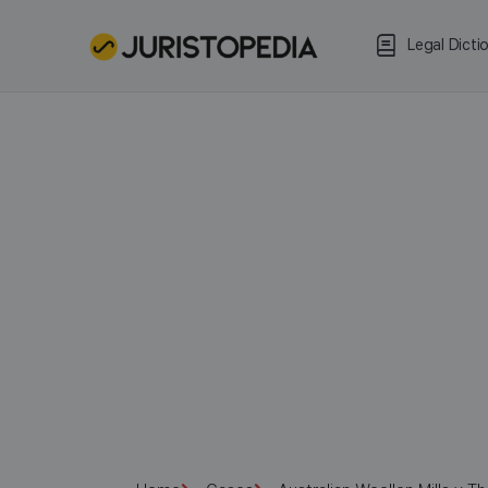
Legal Dicti