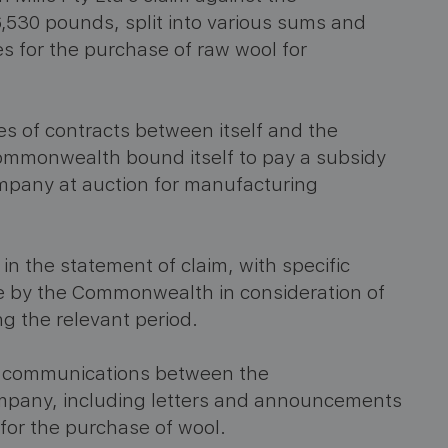
,530 pounds, split into various sums and
es for the purchase of raw wool for
es of contracts between itself and the
mmonwealth bound itself to pay a subsidy
ompany at auction for manufacturing
n the statement of claim, with specific
e by the Commonwealth in consideration of
ng the relevant period.
he communications between the
mpany, including letters and announcements
for the purchase of wool.