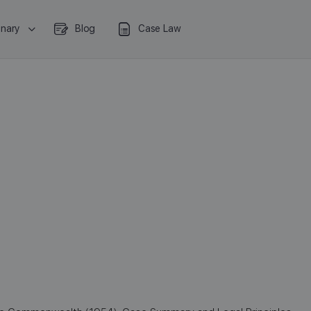
onary
Blog
Case Law