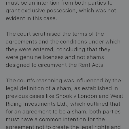
must be an intention from both parties to
grant exclusive possession, which was not
evident in this case.
The court scrutinised the terms of the
agreements and the conditions under which
they were entered, concluding that they
were genuine licenses and not shams
designed to circumvent the Rent Acts.
The court’s reasoning was influenced by the
legal definition of a sham, as established in
previous cases like Snook v London and West
Riding Investments Ltd., which outlined that
for an agreement to be a sham, both parties
must have a common intention for the
agreement not to create the legal rights and