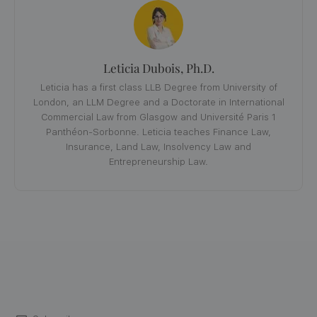
Leticia Dubois, Ph.D.
Leticia has a first class LLB Degree from University of
London, an LLM Degree and a Doctorate in International
Commercial Law from Glasgow and Université Paris 1
Panthéon-Sorbonne. Leticia teaches Finance Law,
Insurance, Land Law, Insolvency Law and
Entrepreneurship Law.