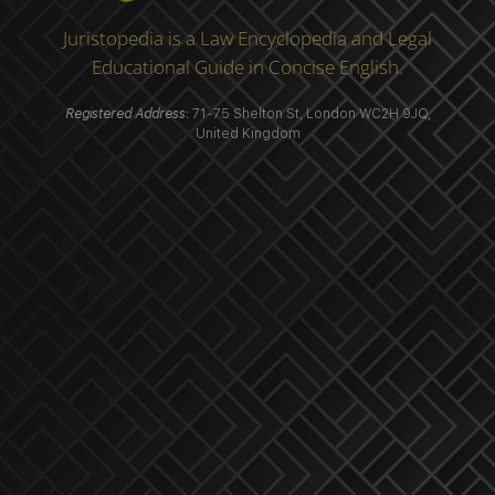
Juristopedia is a Law Encyclopedia and Legal
Educational Guide in Concise English.
Registered Address
: 71-75 Shelton St, London WC2H 9JQ,
United Kingdom