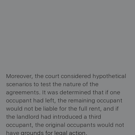
Moreover, the court considered hypothetical
scenarios to test the nature of the
agreements. It was determined that if one
occupant had left, the remaining occupant
would not be liable for the full rent, and if
the landlord had introduced a third
occupant, the original occupants would not
have
grounds for legal action
.