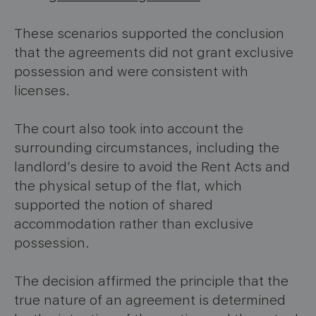
These scenarios supported the conclusion
that the agreements did not grant exclusive
possession and were consistent with
licenses.
The court also took into account the
surrounding circumstances, including the
landlord’s desire to avoid the Rent Acts and
the physical setup of the flat, which
supported the notion of shared
accommodation rather than exclusive
possession.
The decision affirmed the principle that the
true nature of an agreement is determined