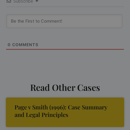
Subscribe
0
COMMENTS
Read Other Cases
Page v Smith (1996): Case Summary
and Legal Principles