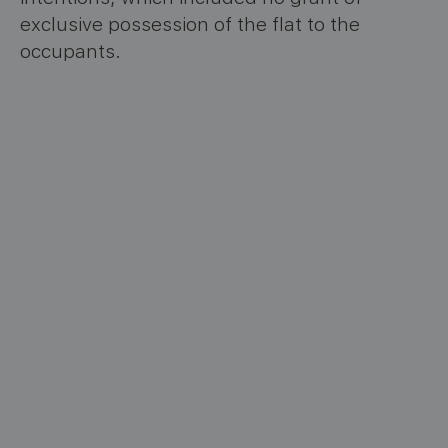
exclusive possession of the flat to the
occupants.