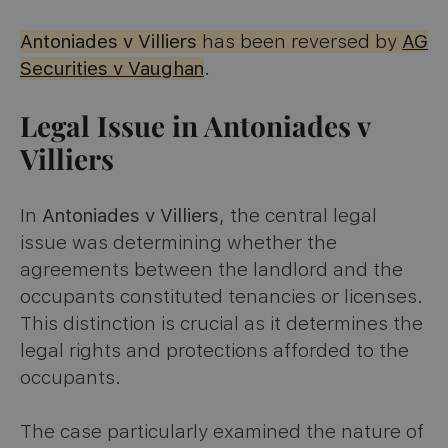
Antoniades v Villiers
has been reversed by
AG
Securities v Vaughan
.
Legal Issue in Antoniades v
Villiers
In
Antoniades v Villiers
, the central legal
issue was determining whether the
agreements between the landlord and the
occupants constituted tenancies or licenses.
This distinction is crucial as it determines the
legal rights and protections afforded to the
occupants.
The case particularly examined the nature of