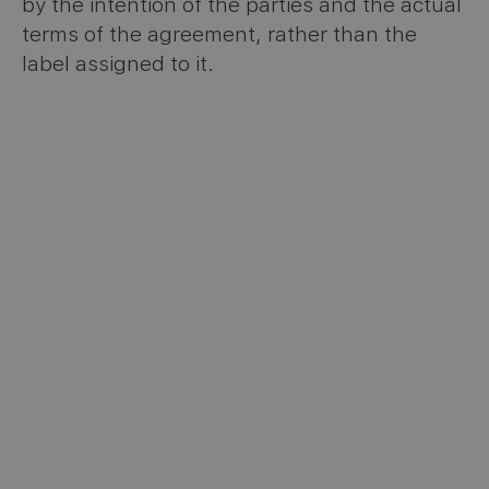
by the intention of the parties and the actual
terms of the agreement, rather than the
label assigned to it.