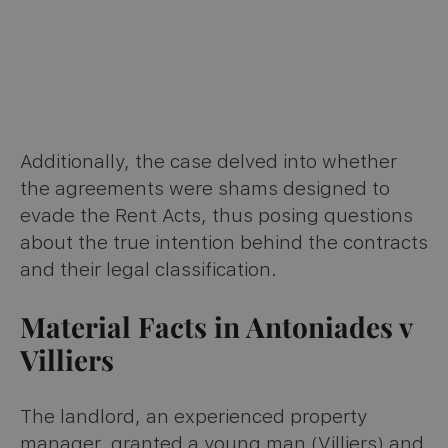
Additionally, the case delved into whether
the agreements were shams designed to
evade the Rent Acts, thus posing questions
about the true intention behind the contracts
and their legal classification.
Material Facts in Antoniades v
Villiers
The landlord, an experienced property
manager, granted a young man (Villiers) and