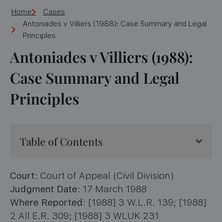
Home
Cases
Antoniades v Villiers (1988): Case Summary and Legal
Principles
Antoniades v Villiers (1988):
Case Summary and Legal
Principles
Table of Contents
Court
: Court of Appeal (Civil Division)
Judgment Date
: 17 March 1988
Where Reported
: [1988] 3 W.L.R. 139; [1988]
2 All E.R. 309; [1988] 3 WLUK 231