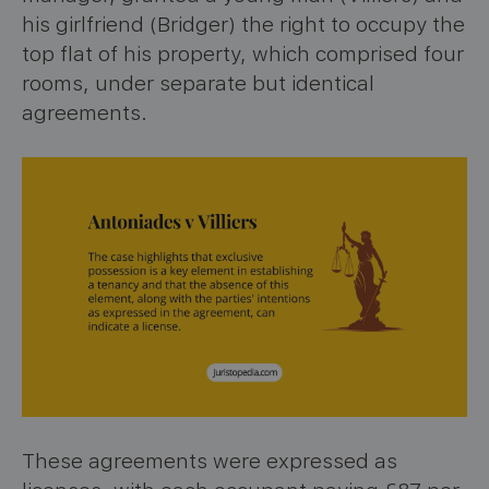
his girlfriend (Bridger) the right to occupy the
top flat of his property, which comprised four
rooms, under separate but identical
agreements.
These agreements were expressed as