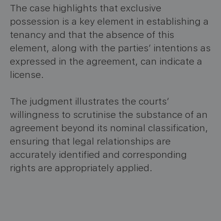
The case highlights that exclusive
possession is a key element in establishing a
tenancy and that the absence of this
element, along with the parties’ intentions as
expressed in the agreement, can indicate a
license.
The judgment illustrates the courts’
willingness to scrutinise the substance of an
agreement beyond its nominal classification,
ensuring that legal relationships are
accurately identified and corresponding
rights are appropriately applied.