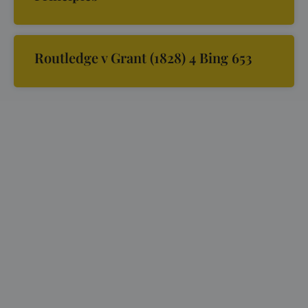
Routledge v Grant (1828) 4 Bing 653