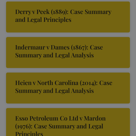
Derry v Peek (1889): Case Summary
and Legal Principles
Indermaur v Dames (1867): Case
Summary and Legal Analysis
Heien v North Carolina (2014): Case
Summary and Legal Analysis
Esso Petroleum Co Ltd v Mardon
(1976): Case Summary and Legal
Principles