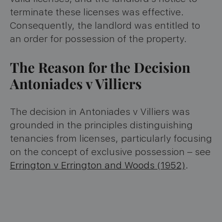
terminate these licenses was effective.
Consequently, the landlord was entitled to
an order for possession of the property.
The Reason for the Decision
Antoniades v Villiers
The decision in Antoniades v Villiers was
grounded in the principles distinguishing
tenancies from licenses, particularly focusing
on the concept of exclusive possession – see
Errington v Errington and Woods (1952)
.