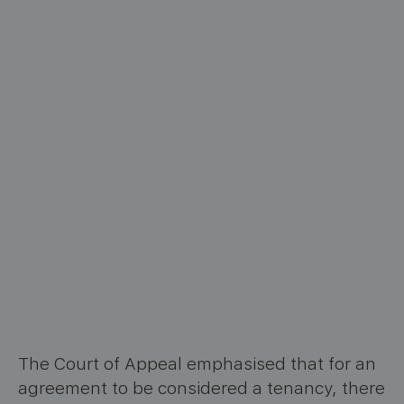
The Court of Appeal emphasised that for an
agreement to be considered a tenancy, there