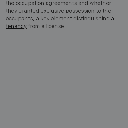
the occupation agreements and whether
they granted exclusive possession to the
occupants, a key element distinguishing
a
tenancy
from a license.