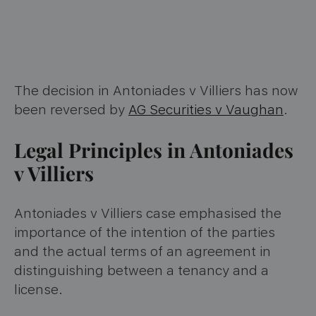
The decision in Antoniades v Villiers has now
been reversed by
AG Securities v Vaughan
.
Legal Principles in Antoniades
v Villiers
Antoniades v Villiers case emphasised the
importance of the intention of the parties
and the actual terms of an agreement in
distinguishing between a tenancy and a
license.