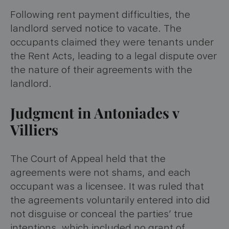
Following rent payment difficulties, the
landlord served notice to vacate. The
occupants claimed they were tenants under
the Rent Acts, leading to a legal dispute over
the nature of their agreements with the
landlord​
​.
Judgment in Antoniades v
Villiers
The Court of Appeal held that the
agreements were not shams, and each
occupant was a licensee. It was ruled that
the agreements voluntarily entered into did
not disguise or conceal the parties’ true
intentions, which included no grant of