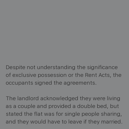
Despite not understanding the significance
of exclusive possession or the Rent Acts, the
occupants signed the agreements.
The landlord acknowledged they were living
as a couple and provided a double bed, but
stated the flat was for single people sharing,
and they would have to leave if they married.