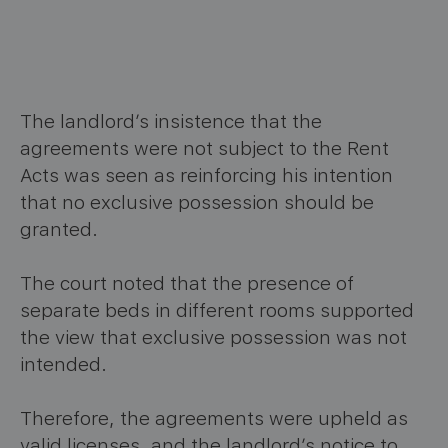
The landlord’s insistence that the
agreements were not subject to the Rent
Acts was seen as reinforcing his intention
that no exclusive possession should be
granted.
The court noted that the presence of
separate beds in different rooms supported
the view that exclusive possession was not
intended.
Therefore, the agreements were upheld as
valid licenses, and the landlord’s notice to