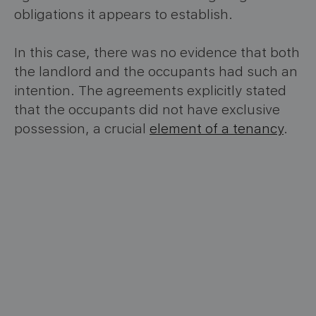
obligations it appears to establish.
In this case, there was no evidence that both
the landlord and the occupants had such an
intention. The agreements explicitly stated
that the occupants did not have exclusive
possession, a crucial
element of a tenancy
.