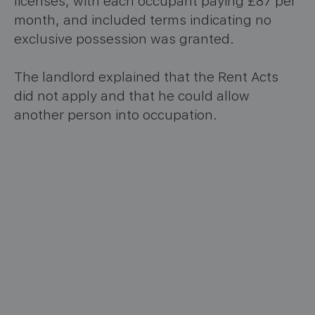
licenses, with each occupant paying £87 per
month, and included terms indicating no
exclusive possession was granted.
The landlord explained that the Rent Acts
did not apply and that he could allow
another person into occupation.