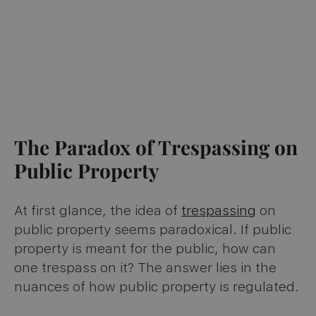
The Paradox of Trespassing on
Public Property
At first glance, the idea of
trespassing
on
public property seems paradoxical. If public
property is meant for the public, how can
one trespass on it? The answer lies in the
nuances of how public property is regulated.