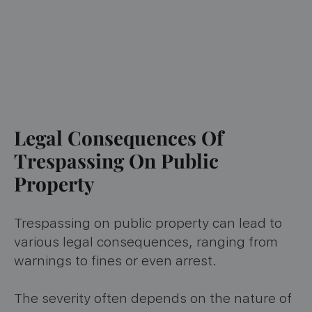
Legal Consequences Of
Trespassing On Public
Property
Trespassing on public property can lead to
various legal consequences, ranging from
warnings to fines or even arrest.
The severity often depends on the nature of