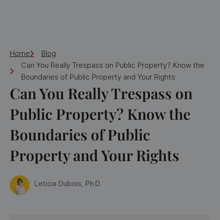
Home
Blog
Can You Really Trespass on Public Property? Know the
Boundaries of Public Property and Your Rights
Can You Really Trespass on
Public Property? Know the
Boundaries of Public
Property and Your Rights
Leticia Dubois, Ph.D.