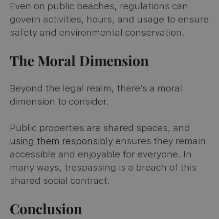
Even on public beaches, regulations can
govern activities, hours, and usage to ensure
safety and environmental conservation.
The Moral Dimension
Beyond the legal realm, there’s a moral
dimension to consider.
Public properties are shared spaces, and
using them responsibly
ensures they remain
accessible and enjoyable for everyone. In
many ways, trespassing is a breach of this
shared social contract.
Conclusion