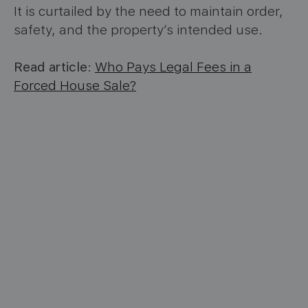
It is curtailed by the need to maintain order,
safety, and the property’s intended use.
Read article
:
Who Pays Legal Fees in a
Forced House Sale?