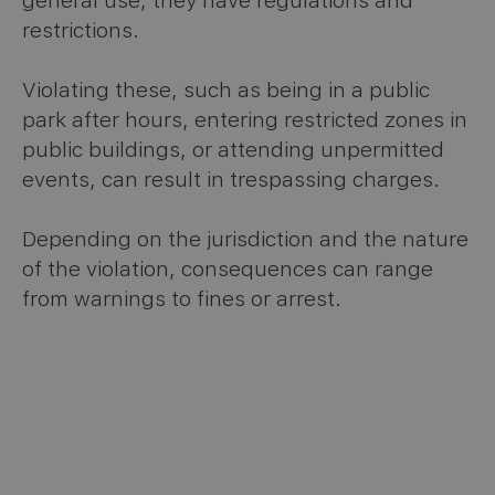
general use, they have regulations and
restrictions.
Violating these, such as being in a public
park after hours, entering restricted zones in
public buildings, or attending unpermitted
events, can result in trespassing charges.
Depending on the jurisdiction and the nature
of the violation, consequences can range
from warnings to fines or arrest.