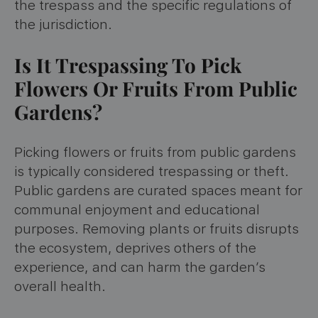
the trespass and the specific regulations of
the jurisdiction.
Is It Trespassing To Pick
Flowers Or Fruits From Public
Gardens?
Picking flowers or fruits from public gardens
is typically considered trespassing or theft.
Public gardens are curated spaces meant for
communal enjoyment and educational
purposes. Removing plants or fruits disrupts
the ecosystem, deprives others of the
experience, and can harm the garden’s
overall health.