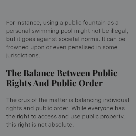
For instance, using a public fountain as a
personal swimming pool might not be illegal,
but it goes against societal norms. It can be
frowned upon or even penalised in some
jurisdictions.
The Balance Between Public
Rights And Public Order
The crux of the matter is balancing individual
rights and public order. While everyone has
the right to access and use public property,
this right is not absolute.