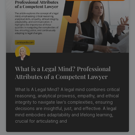
What is a Legal Mind? Professional
Attributes of a Competent Lawyer
What Is A Legal Mind? A legal mind combines critical
reasoning, analytical prowess, empathy, and ethical
integrity to navigate law’s complexities, ensuring
decisions are insightful, just, and effective. A legal
mind embodies adaptability and lifelong learning,
crucial for articulating and