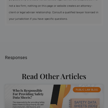
not a law firm; nothing on this page or website creates an attorney-
client or legal adviser relationship. Consult a qualified lawyer licensed in
your jurisdiction if you have specific questions.
Responses
Read Other Articles
PUBLIC LAW BLOG