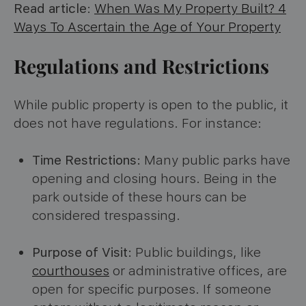
Read article
:
When Was My Property Built? 4
Ways To Ascertain the Age of Your Property
Regulations and Restrictions
While public property is open to the public, it
does not have regulations. For instance:
Time Restrictions:
Many public parks have
opening and closing hours. Being in the
park outside of these hours can be
considered trespassing.
Purpose of Visit:
Public buildings, like
courthouses
or administrative offices, are
open for specific purposes. If someone