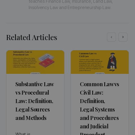
teaches Finance Law, Insurance, Land Law, 
Insolvency Law and Entrepreneurship Law.
Related Articles
Substantive Law
Common Law vs
vs Procedural
Civil Law:
Law: Definition,
Definition,
Legal Sources
Legal Systems
and Methods
and Procedures
and Judicial
Precedent
What is