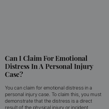
Can I Claim For Emotional
Distress In A Personal Injury
Case?
You can claim for emotional distress in a
personal injury case. To claim this, you must
demonstrate that the distress is a direct
result of the physical injury or incident