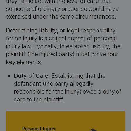
they fail to act with the level of care that
someone of ordinary prudence would have
exercised under the same circumstances.
Determining
liability
, or legal responsibility,
for an injury is a critical aspect of personal
injury law. Typically, to establish liability, the
plaintiff (the injured party) must prove four
key elements:
Duty of Care
: Establishing that the
defendant (the party allegedly
responsible for the injury) owed a duty of
care to the plaintiff.