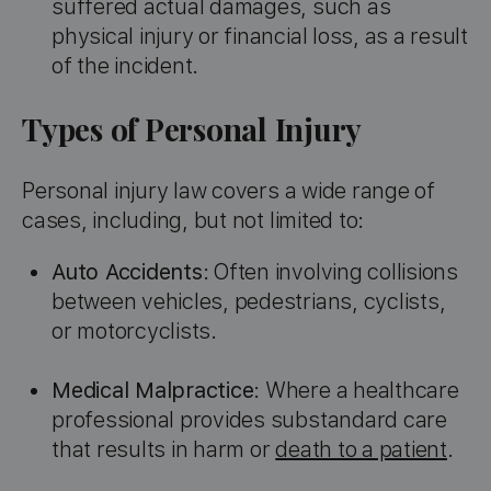
suffered actual damages, such as
physical injury or financial loss, as a result
of the incident.
Types of Personal Injury
Personal injury law covers a wide range of
cases, including, but not limited to:
Auto Accidents
: Often involving collisions
between vehicles, pedestrians, cyclists,
or motorcyclists.
Medical Malpractice
: Where a healthcare
professional provides substandard care
that results in harm or
death to a patient
.