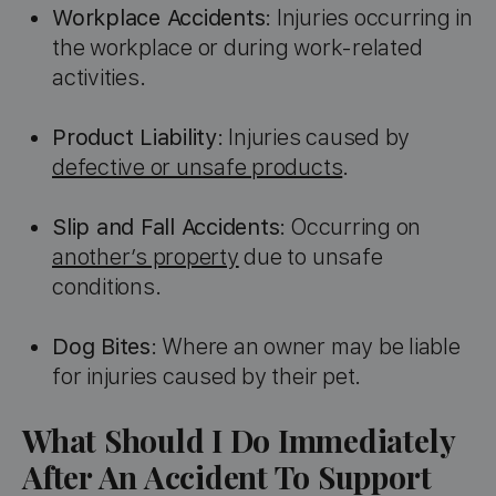
Workplace Accidents
: Injuries occurring in
the workplace or during work-related
activities.
Product Liability
: Injuries caused by
defective or unsafe products
.
Slip and Fall Accidents
: Occurring on
another’s property
due to unsafe
conditions.
Dog Bites
: Where an owner may be liable
for injuries caused by their pet.
What Should I Do Immediately
After An Accident To Support