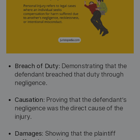
Breach of Duty
: Demonstrating that the
defendant breached that duty through
negligence.
Causation
: Proving that the defendant’s
negligence was the direct cause of the
injury.
Damages
: Showing that the plaintiff