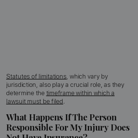
Statutes of limitations
, which vary by
jurisdiction, also play a crucial role, as they
determine the
timeframe within which a
lawsuit must be filed
.
What Happens If The Person
Responsible For My Injury Does
Not Have Insurance?