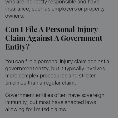
who are indirectly responsible and have
insurance, such as employers or property
owners.
Can I File A Personal Injury
Claim Against A Government
Entity?
You can file a personal injury claim against a
government entity, but it typically involves
more complex procedures and stricter
timelines than a regular claim.
Government entities often have sovereign
immunity, but most have enacted laws
allowing for limited claims.