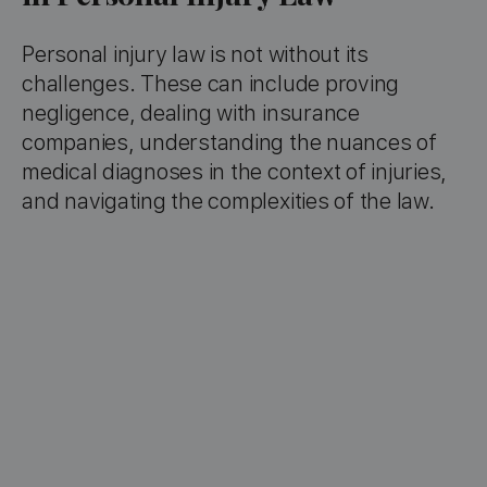
Personal injury law is not without its
challenges. These can include proving
negligence, dealing with insurance
companies, understanding the nuances of
medical diagnoses in the context of injuries,
and navigating the complexities of the law.