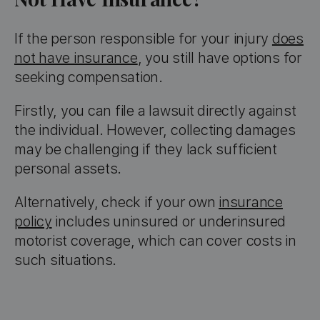
If the person responsible for your injury
does
not have insurance
, you still have options for
seeking compensation.
Firstly, you can file a lawsuit directly against
the individual. However, collecting damages
may be challenging if they lack sufficient
personal assets.
Alternatively, check if your own
insurance
policy
includes uninsured or underinsured
motorist coverage, which can cover costs in
such situations.