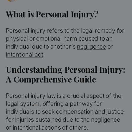
What is Personal Injury?
Personal injury refers to the legal remedy for
physical or emotional harm caused to an
individual due to another’s
negligence
or
intentional act
.
Understanding Personal Injury:
A Comprehensive Guide
Personal injury law is a crucial aspect of the
legal system, offering a pathway for
individuals to seek compensation and justice
for injuries sustained due to the negligence
or intentional actions of others.