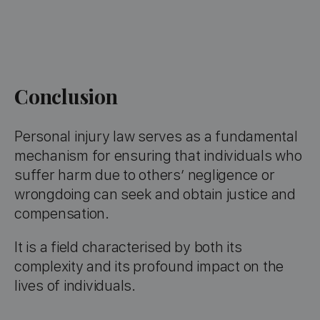
Conclusion
Personal injury law serves as a fundamental
mechanism for ensuring that individuals who
suffer harm due to others’ negligence or
wrongdoing can seek and obtain justice and
compensation.
It is a field characterised by both its
complexity and its profound impact on the
lives of individuals.