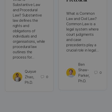
Substantive Law
and Procedural
What is Common
Law? Substantive
Law and Civil Law?
law defines the
Common Law is a
rights and
legal system where
obligations of
court judgments
individuals and
and case
organisations, while
precedents play a
procedural law
crucial role in legal…
outlines the
process for…
Ben
Shaw-
Quiyue
0
Parker,
Zhao,
0
Ph.D.
Ph.D.