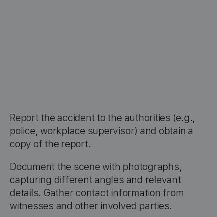
Report the accident to the authorities (e.g.,
police, workplace supervisor) and obtain a
copy of the report.
Document the scene with photographs,
capturing different angles and relevant
details. Gather contact information from
witnesses and other involved parties.