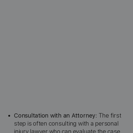
Consultation with an Attorney
: The first
step is often consulting with a personal
injury lawyer who can evaluate the case.