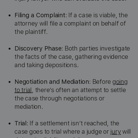
Filing a Complaint
: If a case is viable, the
attorney will file a complaint on behalf of
the plaintiff.
Discovery Phase
: Both parties investigate
the facts of the case, gathering evidence
and taking depositions.
Negotiation and Mediation
: Before
going
to trial
, there’s often an attempt to settle
the case through negotiations or
mediation.
Trial
: If a settlement isn’t reached, the
case goes to trial where a judge or
jury
will