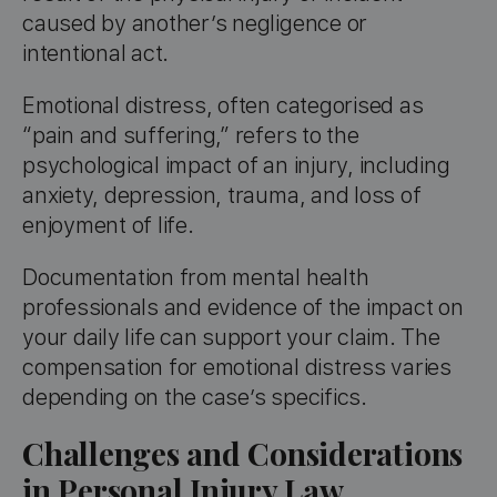
caused by another’s negligence or
intentional act.
Emotional distress, often categorised as
“pain and suffering,” refers to the
psychological impact of an injury, including
anxiety, depression, trauma, and loss of
enjoyment of life.
Documentation from mental health
professionals and evidence of the impact on
your daily life can support your claim. The
compensation for emotional distress varies
depending on the case’s specifics.
Challenges and Considerations
in Personal Injury Law