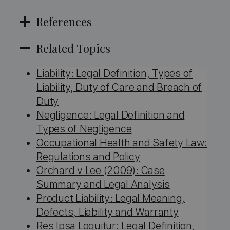
References
Related Topics
Liability: Legal Definition, Types of
Liability, Duty of Care and Breach of
Duty
Negligence: Legal Definition and
Types of Negligence
Occupational Health and Safety Law:
Regulations and Policy
Orchard v Lee (2009): Case
Summary and Legal Analysis
Product Liability: Legal Meaning,
Defects, Liability and Warranty
Res Ipsa Loquitur: Legal Definition,