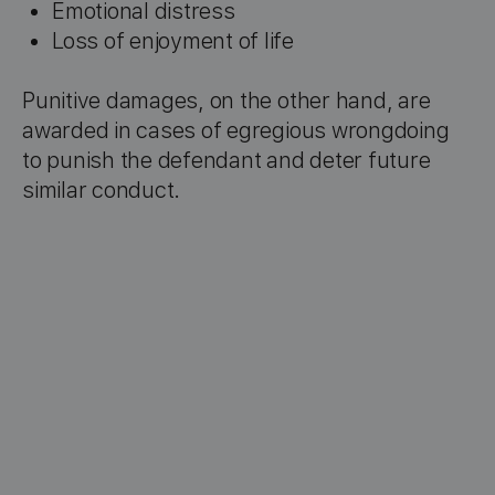
Emotional distress
Loss of enjoyment of life
Punitive damages, on the other hand, are
awarded in cases of egregious wrongdoing
to punish the defendant and deter future
similar conduct.