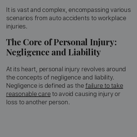
It is vast and complex, encompassing various
scenarios from auto accidents to workplace
injuries.
The Core of Personal Injury:
Negligence and Liability
At its heart, personal injury revolves around
the concepts of negligence and liability.
Negligence is defined as the
failure to take
reasonable care
to avoid causing injury or
loss to another person.