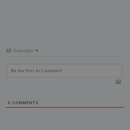
Subscribe
0
COMMENTS