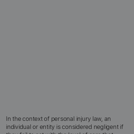
In the context of personal injury law, an
individual or entity is considered negligent if