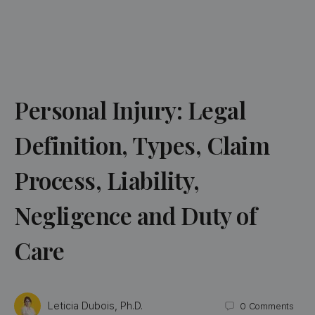
Personal Injury: Legal
Definition, Types, Claim
Process, Liability,
Negligence and Duty of
Care
Leticia Dubois, Ph.D.
0
Comments