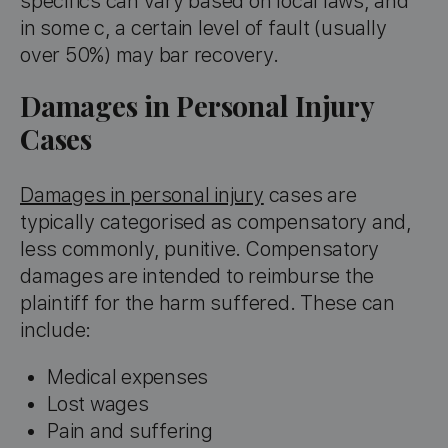
specifics can vary based on local laws, and
in some c, a certain level of fault (usually
over 50%) may bar recovery.
Damages in Personal Injury
Cases
Damages in personal injury
cases are
typically categorised as compensatory and,
less commonly, punitive. Compensatory
damages are intended to reimburse the
plaintiff for the harm suffered. These can
include:
Medical expenses
Lost wages
Pain and suffering