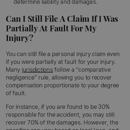
determine liability and damages.
Can I Still File A Claim If I Was
Partially At Fault For My
Injury?
You can still file a personal injury claim even
if you were partially at fault for your injury.
Many
jurisdictions
follow a “comparative
negligence” rule, allowing you to recover
compensation proportionate to your degree
of fault.
For instance, if you are found to be 30%
responsible for the accident, you may still
recover 70% of the damages. However, the