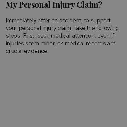
My Personal Injury Claim?
Immediately after an accident, to support
your personal injury claim, take the following
steps: First, seek medical attention, even if
injuries seem minor, as medical records are
crucial evidence.