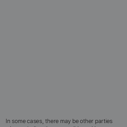
In some cases, there may be other parties