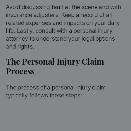
Avoid discussing fault at the scene and with
insurance adjusters. Keep a record of all
related expenses and impacts on your daily
life. Lastly, consult with a personal injury
attorney to understand your legal options
and rights.
The Personal Injury Claim
Process
The process of a personal injury claim
typically follows these steps: