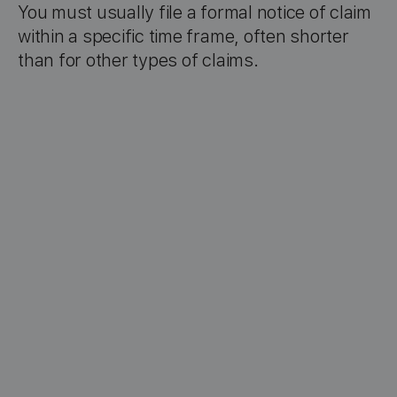
You must usually file a formal notice of claim
within a specific time frame, often shorter
than for other types of claims.