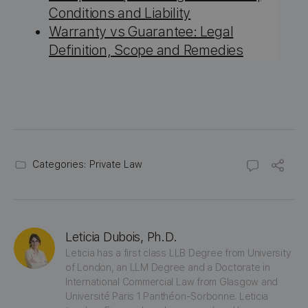
Conditions and Liability
Warranty vs Guarantee: Legal
Definition, Scope and Remedies
Categories:
Private Law
Leticia Dubois, Ph.D.
Leticia has a first class LLB Degree from University 
of London, an LLM Degree and a Doctorate in 
International Commercial Law from Glasgow and 
Université Paris 1 Panthéon-Sorbonne. Leticia 